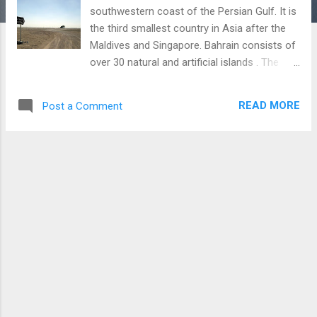
southwestern coast of the Persian Gulf. It is
the third smallest country in Asia after the
Maldives and Singapore. Bahrain consists of
over 30 natural and artificial islands . The
country has planned to build five new luxury
artificial islands that can increase its
READ MORE
Post a Comment
landmass by 60%. However, it can devastate
marine life and create several environmental
problems. ( Source ) The largest island in
this Gulf country is Bahrain Island . It
contains nearly 85% of the total land area of
Bahrain. Saudi Arabia and Qatar are the
nearest countries to Bahrain. The 15-mile-
long King Fahd Causeway, opened in 1986,
links Bahrain to Saudi Arabia . Bahrain was
the seat of the ancient Dilmun civilization
nearly 5,000 years ago and acted as a trade
route between the Indus Valley and
Mesopotamia. It declined around 2000 BC