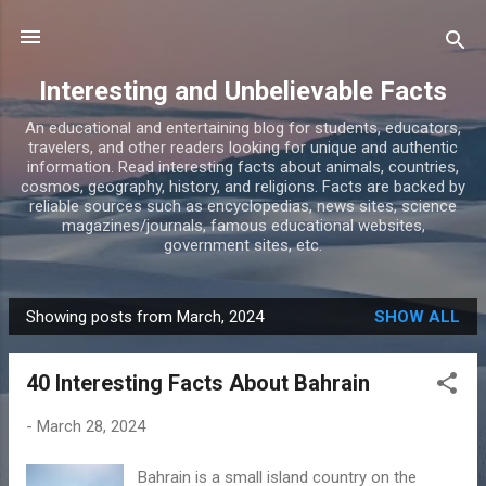
Skip to main content
Interesting and Unbelievable Facts
An educational and entertaining blog for students, educators,
travelers, and other readers looking for unique and authentic
information. Read interesting facts about animals, countries,
cosmos, geography, history, and religions. Facts are backed by
reliable sources such as encyclopedias, news sites, science
magazines/journals, famous educational websites,
government sites, etc.
Showing posts from March, 2024
SHOW ALL
P
o
40 Interesting Facts About Bahrain
s
t
-
March 28, 2024
s
Bahrain is a small island country on the