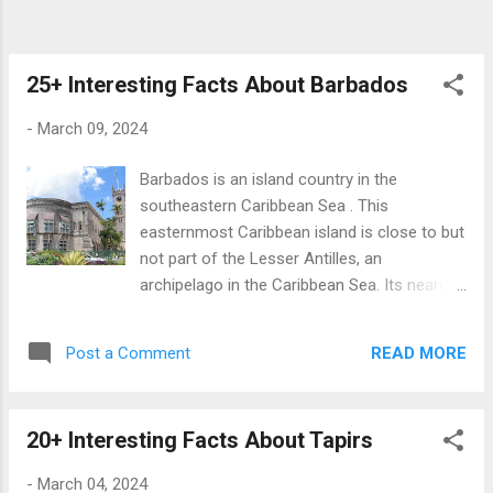
due to cutting off trade from India . Bahrain
came under Muslim rule in the 7 th Century,
and most of its inhabitants converted to
25+ Interesting Facts About Barbados
Islam . ...
-
March 09, 2024
Barbados is an island country in the
southeastern Caribbean Sea . This
easternmost Caribbean island is close to but
not part of the Lesser Antilles, an
archipelago in the Caribbean Sea. Its nearest
countries are St. Lucia and St. Vincent and
the Grenadines. Barbados has the highest
READ MORE
Post a Comment
number of people above 100 per capita
among sovereign countries. There are 71
centenarians per 100,000 people in this
20+ Interesting Facts About Tapirs
Caribbean island country. Comparatively,
Japan and Uruguay jointly hold the second
-
March 04, 2024