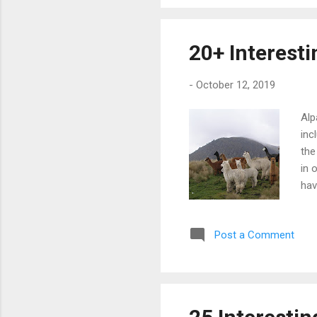
sha
and
Aus
20+ Interest
bir
-
October 12, 2019
Alp
inc
the
in 
hav
ben
com
Post a Comment
two
usa
agg
Beh
los