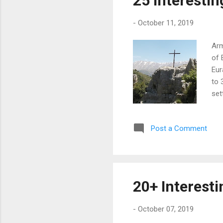
25 Interesti
the
-
October 11, 2019
Arm
of 
Eur
to 
set
win
dis
Post a Comment
lon
5,7
che
rat
sin
20+ Interest
and
...
-
October 07, 2019