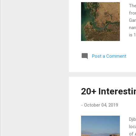
The
fro
Gam
nar
is 
Afr
is 
Post a Comment
Bah
Por
Gam
req
nei
20+ Interesti
Gam
con
-
October 04, 2019
Dji
loc
of 