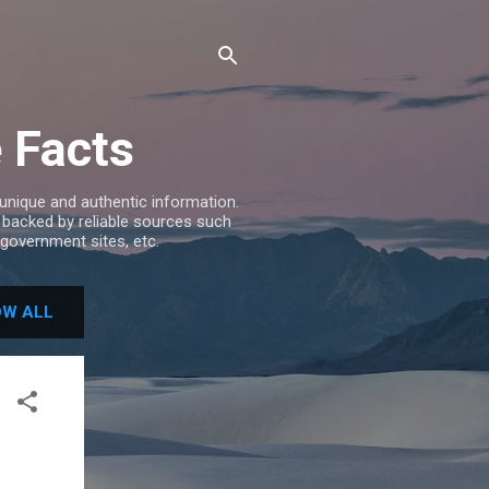
e Facts
 unique and authentic information.
e backed by reliable sources such
government sites, etc.
W ALL