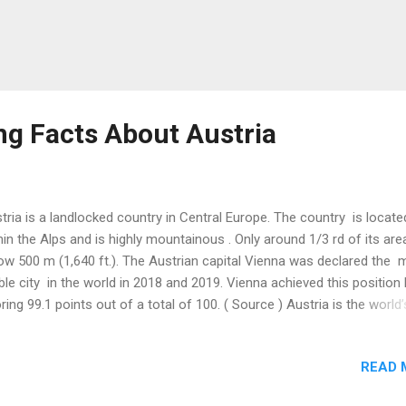
ng Facts About Austria
tria is a landlocked country in Central Europe. The country is locate
hin the Alps and is highly mountainous . Only around 1/3 rd of its area
ow 500 m (1,640 ft.). The Austrian capital Vienna was declared the 
able city in the world in 2018 and 2019. Vienna achieved this position
ring 99.1 points out of a total of 100. ( Source ) Austria is the world’s
ntry to publish postcards . This European country introduced the fir
tcard in 1870. A 19 th Century Austrian monk, Gregor Mendel, perf
READ 
eral experiments in his monastery garden between 1856 and 1863. H
earch included crossing pea plants of various colors, seed shapes,