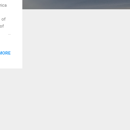
rica
s
e of
 of
was
f the
MORE
s in
Azouz
hate
ch
rule