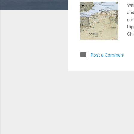
Wit
and
cou
Hip
Chr
ort
Alg
Post a Comment
tot
Fra
Beg
in 
bec
of 