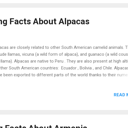
pes, etc. These experiments and their results were first presented i
 resulted in the advancement of modern genetics. Therefore, this
trian monk is known as the father of modern genetics . Austria is t
ing Facts About Alpacas
thplace of the world’s oldest existing dail...
acas are closely related to other South American camelid animals. 
lude llamas, vicuna (a wild form of alpaca), and guanaco (a wild cous
 llama). Alpacas are native to Peru . They are also present at high alt
other South American countries: Ecuador , Bolivia , and Chile. Alpaca
e been exported to different parts of the world thanks to their num
efits. Today, they are present in all continents except Antarctica . As
pared to 30 teeth of female alpacas, male alpacas have 32 teeth. 
READ 
 extra razor-sharp teeth are known as fighting teeth due to their
ge during a fight. Male alpacas and llamas can sometimes become
ressive towards their masters. It is due to a syndrome (ABS or Aber
avior Syndrome ) that usually develops in bottle-fed male alpacas t
e the company of their mothers in childhood. Alpacas are helpful in