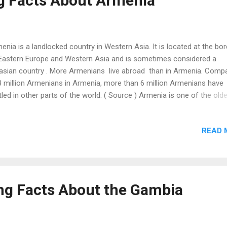
ng Facts About Armenia
rapy for the treatment of trauma and mental health issues. This tre.
enia is a landlocked country in Western Asia. It is located at the bor
Eastern Europe and Western Asia and is sometimes considered a
asian country . More Armenians live abroad than in Armenia. Comp
3 million Armenians in Armenia, more than 6 million Armenians have
tled in other parts of the world. ( Source ) Armenia is one of the old
e-producing countries in the world. The oldest winery has been
covered in a cave in Armenia, which is 6,100 years old. ( Source ) Th
READ 
gest non-stop double-track cable car is located in Armenia. Its length
52 m (18,871 ft.). ( Source ) Levon Aronian is a world-renowned Arm
ss player. He was ranked the 4 th best chess player in history with 
ing of 2830. Chess has been a compulsory subject in Armenian scho
ce 2011. There are mandatory chess lessons for children between a
ing Facts About the Gambia
 8. ( Source ) Armenia is known as the first Christian country . It ad