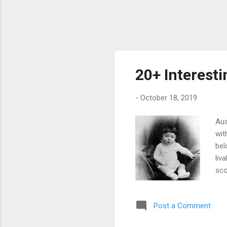
20+ Interesti
-
October 18, 2019
Aus
wit
bel
liv
sco
cou
pos
Post a Comment
sev
res