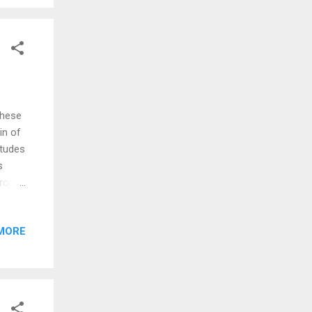
n 1865
he
These
in of
itudes
s
erous
These
MORE
rant
hat