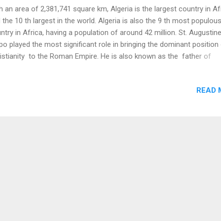
h an area of 2,381,741 square km, Algeria is the largest country in Af
 the 10 th largest in the world. Algeria is also the 9 th most populou
ntry in Africa, having a population of around 42 million. St. Augustin
po played the most significant role in bringing the dominant position
istianity to the Roman Empire. He is also known as the father of
hodox theology . The birthplace of this philosopher and theologian 
eria. Algeria has the highest number of immigrants in France . 16% o
READ 
al immigrants in France are of Algerian descent. Prominent Algerian
nce are Zinedine Zidane (footballer), Rachid Arhab (journalist), and 
ag (writer). ( Source ) Algeria was conquered by the Umayyad Calip
the 8 th Century. This event initiated the Islamization of the area, whi
ame a Muslim-majority in the 10 th Century. Algeria came under the 
various local Berber dynasties after the fall of the Umayy...