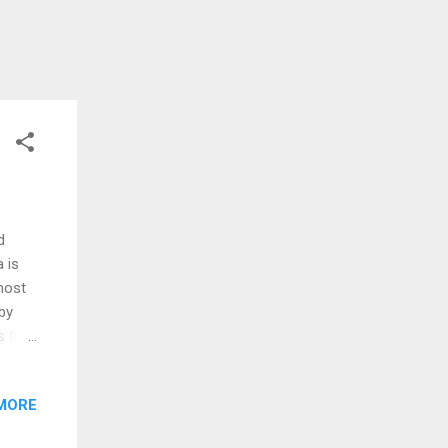
d
 is
most
 by
 first
st
ormed
MORE
is
 pod