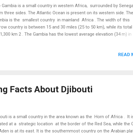
 Gambia is a small country in western Africa, surrounded by Senega
m three sides. The Atlantic Ocean is present on its western side. Th
bia is the smallest country in mainland Africa . The width of this
row country is between 15 and 30 miles (25 to 50 km), while its total
11,300 km 2 . The Gambia has the lowest average elevation (34 m) in
ica and the sixth-lowest in the world. The highest point in this flat co
63 m high. ( Source ) The Gambia is one of the two countries (beside
READ 
amas ) whose official name begins with a definite article “The.” Th
tuguese initially named this area “The Gambia” for its relation to “the
bia River.” In 1964, the British agreed to continue this name at the
uest of the then-Gambian prime minister to avoid similarity with its
ghboring country, Zambia. ( Source ) A famous Crocodile Pool in the
ng Facts About Djibouti
bia contains over 100 crocodiles that do not harm people. Many pe
sider ...
bouti is a small country in the area known as the Horn of Africa . It i
ated at a strategic location at the border of the Red Sea, while the 
Aden is at its east. It is the southernmost country on the Arabian pla