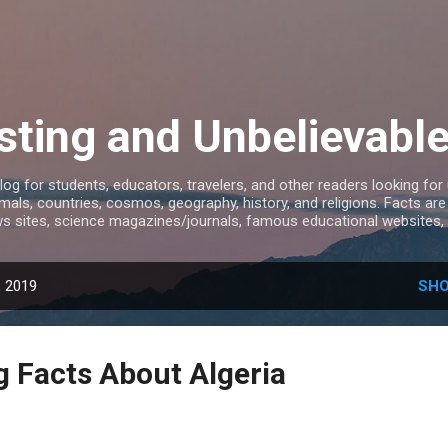
Skip to main content
sting and Unbelievabl
log for students, educators, travelers, and other readers looking for
mals, countries, cosmos, geography, history, and religions. Facts ar
s sites, science magazines/journals, famous educational websites, 
, 2019
SHO
g Facts About Algeria