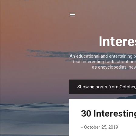
Intere
An educational and entertaining b
Read interesting facts about ani
as encyclopedias, new
Showing posts from October
P
o
s
30 Interestin
t
s
-
October 25, 2019