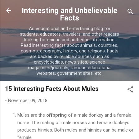
Skip to main content
Interesting and Unbelievable
Facts
An educational and entertaining blog for
students, educators, travelers, and other readers
looking for unique and authentic information.
Read interesting facts about animals, countries,
cosmos, geography, history, and religions. Facts
are backed by reliable sources such as
encyclopedias, news sites, science
magazines/journals, famous educational
websites, government sites, etc.
15 Interesting Facts About Mules
-
November 09, 2018
Mules are the
offspring
of a male donkey and a female
horse. The mating of male horses and female donkeys
produces hinnies. Both mules and hinnies can be male or
female.