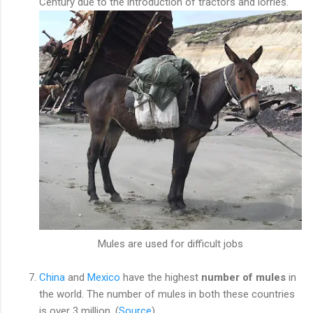
Century due to the introduction of tractors and lorries.
Mules are used for difficult jobs
China
and
Mexico
have the highest
number of mules
in
the world. The number of mules in both these countries
is over 3 million. (
Source
)