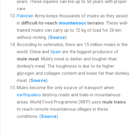
years. These equines can live up to 50 years with proper
care.
Pakistan
Army keeps thousands of mules as they assist
in
difficult-to-reach
mountainous
terrains
. These well-
trained mules can carry up to 72 kg of load for 26 km
without resting. (
Source
)
According to estimates, there are 15 million mules in the
world. China and
Spain
are the biggest producers of
mule meat
. Mule’s meat is darker and tougher than
donkey’s meat. The toughness is due to its higher
glycogen and collagen content and lower fat than donkey
meat. (
Source
)
Mules become the only source of transport when
earthquakes
destroy roads and trails in mountainous
areas. World Food Programme (WFP) uses
mule trains
to reach remote mountainous villages in these
conditions. (
Source
)