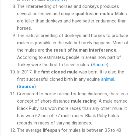
The interbreeding of horses and donkeys produces
several collective and unique
qualities in mules
. Mules
are taller than donkeys and have better endurance than
horses.
The natural breeding of donkeys and horses to produce
mules is possible in the wild but rarely happens. Most of
the mules are
the result of human interference
.
According to estimates, people in areas now part of
Turkey were the first to breed mules. (
Source
)
In 2017, the
first cloned mule
was born. It is also the
first successful cloned birth in any equine
animal
.
(
Source
)
Compared to horse racing for long distances, there is a
concept of short-distance
mule racing
. A mule named
Black Ruby has won more races than any other mule. It
has won 62 out of 77 mule races. Black Ruby holds
records in races of varying distances.
The average
lifespan
for mules is between 35 to 40