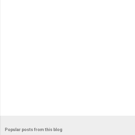
Popular posts from this blog