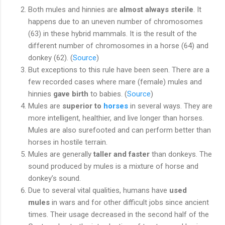
Both mules and hinnies are
almost always sterile
. It
happens due to an uneven number of chromosomes
(63) in these hybrid mammals. It is the result of the
different number of chromosomes in a horse (64) and
donkey (62). (
Source
)
But exceptions to this rule have been seen. There are a
few recorded cases where mare (female) mules and
hinnies
gave birth
to babies. (
Source
)
Mules are
superior to
horses
in several ways. They are
more intelligent, healthier, and live longer than horses.
Mules are also surefooted and can perform better than
horses in hostile terrain.
Mules are generally
taller and faster
than donkeys. The
sound produced by mules is a mixture of horse and
donkey’s sound.
Due to several vital qualities, humans have
used
mules
in wars and for other difficult jobs since ancient
times. Their usage decreased in the second half of the