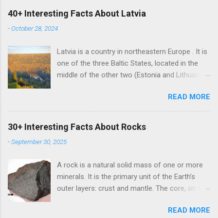
40+ Interesting Facts About Latvia
-
October 28, 2024
Latvia is a country in northeastern Europe . It is
one of the three Baltic States, located in the
middle of the other two (Estonia and Lithuania).
Alongside the two Baltic States, Latvia shares
READ MORE
land borders with Russia and Belarus. The
country also has a maritime border with
Sweden. Latvian is the sole official language of
30+ Interesting Facts About Rocks
Latvia. It is one of the two surviving Baltic
-
September 30, 2025
languages (a group of Indo-European
languages) alongside the Lithuanian language.
A rock is a natural solid mass of one or more
Russian is the most learned foreign language in
minerals. It is the primary unit of the Earth’s
Latvia due to its Soviet past. It is the mother
outer layers: crust and mantle. The core, on the
tongue of nearly 38% of Latvians. However, the
other hand, consists of iron (85%) and nickel
country banned teaching Russian in schools in
READ MORE
(15%). There are three major classes of rocks ,
2023 due to the Russian invasion of Ukraine in