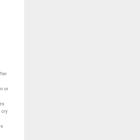
fter
on or
es
 cry
re