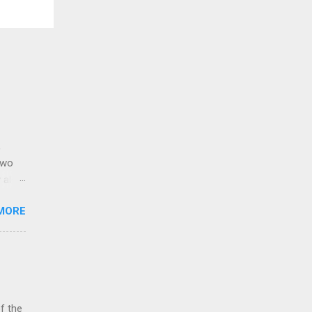
,
two
y also
via.
MORE
reign
% of
ue to
f the
a
of the