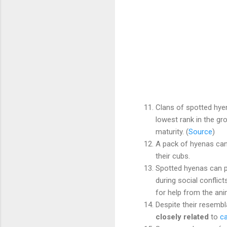
Clans of spotted hy
lowest rank in the gr
maturity. (
Source
)
A pack of hyenas can 
their cubs.
Spotted hyenas can 
during social conflict
for help from the ani
Despite their resemb
closely related
to
c