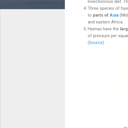
insectivorous diet. T
Three species of hyen
to
parts of
Asia
(Midd
and eastern Africa.
Hyenas have the
lar
of pressure per squar
(
Source
)