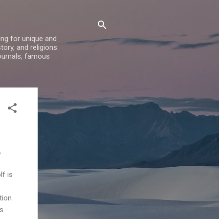
ing for unique and
ory, and religions.
ournals, famous
,
f is
tion
ts