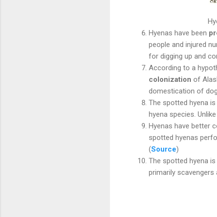
Hy
Hyenas have been
pr
people and injured 
for digging up and 
According to a hypoth
colonization
of Alas
domestication of dog
The spotted hyena is 
hyena species. Unlik
Hyenas have better 
spotted hyenas perf
(
Source
)
The spotted hyena is 
primarily scavengers a