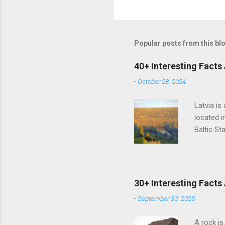
Popular posts from this bl
40+ Interesting Facts
-
October 28, 2024
Latvia is
located i
Baltic St
has a mar
It is one
languages
language 
30+ Interesting Facts
Latvians.
-
September 30, 2025
the Russi
language
A rock is