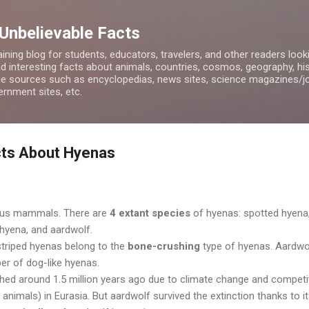
Skip to main content
 Unbelievable Facts
ining blog for students, educators, travelers, and other readers look
d interesting facts about animals, countries, cosmos, geography, hist
ble sources such as encyclopedias, news sites, science magazines/j
rnment sites, etc.
cts About Hyenas
ous mammals. There are
4 extant species
of hyenas: spotted hyena
hyena, and aardwolf.
striped hyenas belong to the
bone-crushing
type of hyenas. Aardwol
er of dog-like hyenas.
shed around 1.5 million years ago due to climate change and competi
animals) in Eurasia. But aardwolf survived the extinction thanks to i