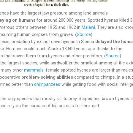
enas have the largest jaw pressure among land animals
eying on humans
for around 200,000 years. Spotted hyenas killed 3
numerous others between 1955 and 1962 in
Malawi
. They are also kn
consuming human corpses from graves.
(
Source
)
esis, predation by extinct cave hyenas in Siberia
delayed the hum
ka. Humans could reach Alaska 13,500 years ago thanks to the
s that saved them from hyenas and other predators. (
Source
)
the largest species, while aardwolf is the smallest among all the ext
e many other
mammals
,
female spotted hyenas are larger than male
cooperative
problem-solving abilities
compared to chimps. In a stud
ormed better than
chimpanzees
while getting food with social intellig
the only species that mostly kill its prey. Striped and brown hyenas a
nd rely on the carcass of big animals for their diet.