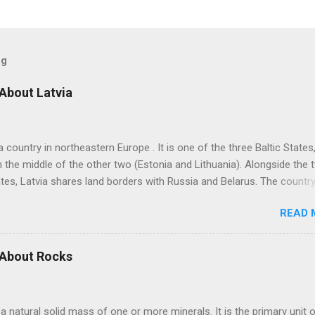
og
 About Latvia
 a country in northeastern Europe . It is one of the three Baltic States
n the middle of the other two (Estonia and Lithuania). Alongside the 
ates, Latvia shares land borders with Russia and Belarus. The countr
itime border with Sweden. Latvian is the sole official language of Lat
READ 
 of the two surviving Baltic languages (a group of Indo-European
) alongside the Lithuanian language. Russian is the most learned fo
in Latvia due to its Soviet past. It is the mother tongue of nearly 38
 About Rocks
 However, the country banned teaching Russian in schools in 2023 d
an invasion of Ukraine in 2022. From 2026, children can adopt one o
s of the EU (European Union) or EEA (European Economic Area) as 
 a natural solid mass of one or more minerals. It is the primary unit 