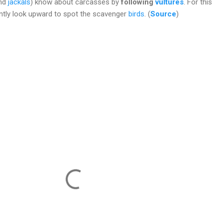
and
jackals
) know about carcasses by
following
vultures
. For this
ntly look upward to spot the scavenger
birds
. (
Source
)