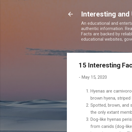
Interesting and
An educational and enterta
authentic information. Rea
Facts are backed by relia
educational websites, gove
15 Interesting Fa
-
May 15, 2020
Hyenas are carnivor
brown hyena, striped 
Spotted, brown, and 
the only extant memb
Dog-like hyenas peri
from canids (dog-like 