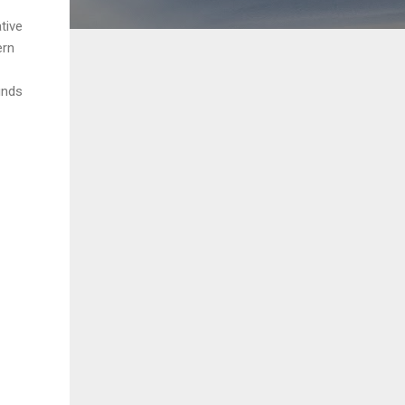
tive
ern
unds