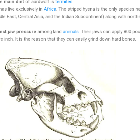
he
main diet
of aardwolf is
termites
.
as live exclusively in
Africa
. The striped hyena is the only species na
le East, Central Asia, and the Indian Subcontinent) along with north
gest jaw pressure
among land
animals
. Their jaws can apply 800 po
e inch. It is the reason that they can easily grind down hard bones.