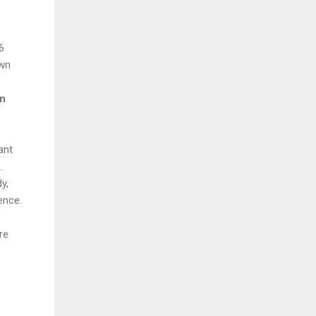
6
own
an
ant
s.
y,
ence.
re