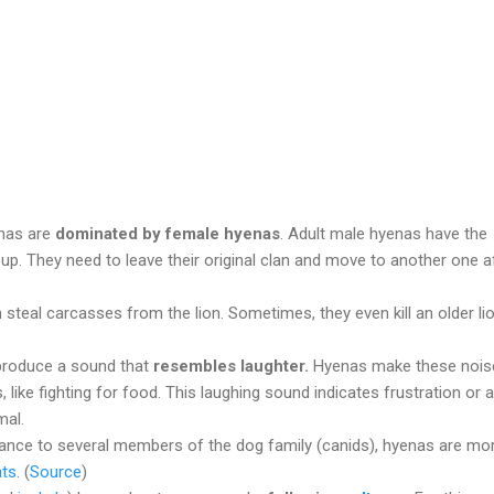
enas are
dominated by female hyenas
. Adult male hyenas have the
oup. They need to leave their original clan and move to another one a
steal carcasses from the lion. Sometimes, they even kill an older li
produce a sound that
resembles laughter.
Hyenas make these nois
s, like fighting for food. This laughing sound indicates frustration or a
mal.
lance to several members of the dog family (canids), hyenas are mo
ats
. (
Source
)