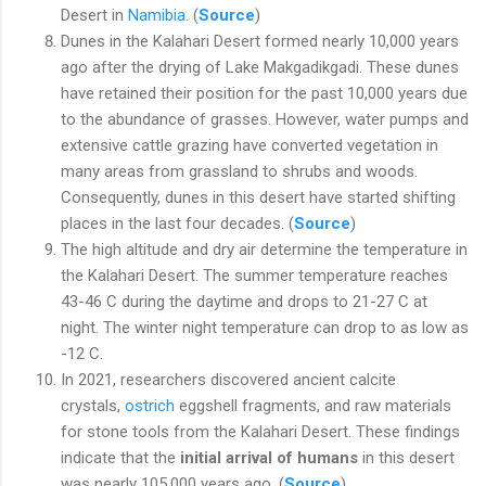
Desert in
Namibia
. (
Source
)
Dunes in the Kalahari Desert formed nearly 10,000 years
ago after the drying of Lake Makgadikgadi. These dunes
have retained their position for the past 10,000 years due
to the abundance of grasses. However, water pumps and
extensive cattle grazing have converted vegetation in
many areas from grassland to shrubs and woods.
Consequently, dunes in this desert have started shifting
places in the last four decades. (
Source
)
The high altitude and dry air determine the temperature in
the Kalahari Desert. The summer temperature reaches
43-46 C during the daytime and drops to 21-27 C at
night. The winter night temperature can drop to as low as
-12 C.
In 2021, researchers discovered ancient calcite
crystals,
ostrich
eggshell fragments, and raw materials
for stone tools from the Kalahari Desert. These findings
indicate that the
initial arrival of humans
in this desert
was nearly 105,000 years ago. (
Source
)