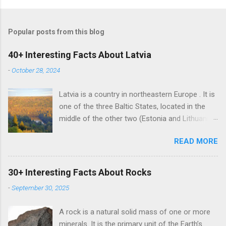
Popular posts from this blog
40+ Interesting Facts About Latvia
-
October 28, 2024
Latvia is a country in northeastern Europe . It is
one of the three Baltic States, located in the
middle of the other two (Estonia and Lithuania).
Alongside the two Baltic States, Latvia shares
READ MORE
land borders with Russia and Belarus. The
country also has a maritime border with
Sweden. Latvian is the sole official language of
30+ Interesting Facts About Rocks
Latvia. It is one of the two surviving Baltic
-
September 30, 2025
languages (a group of Indo-European
languages) alongside the Lithuanian language.
A rock is a natural solid mass of one or more
Russian is the most learned foreign language in
minerals. It is the primary unit of the Earth’s