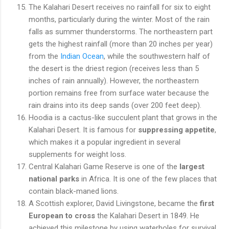
The Kalahari Desert receives no rainfall for six to eight
months, particularly during the winter. Most of the rain
falls as summer thunderstorms. The northeastern part
gets the highest rainfall (more than 20 inches per year)
from the
Indian Ocean
, while the southwestern half of
the desert is the driest region (receives less than 5
inches of rain annually). However, the northeastern
portion remains free from surface water because the
rain drains into its deep sands (over 200 feet deep).
Hoodia is a cactus-like succulent plant that grows in the
Kalahari Desert. It is famous for
suppressing appetite
,
which makes it a popular ingredient in several
supplements for weight loss.
Central Kalahari Game Reserve is one of the
largest
national parks
in Africa. It is one of the few places that
contain black-maned lions.
A Scottish explorer, David Livingstone, became the
first
European to cross
the Kalahari Desert in 1849. He
achieved this milestone by using waterholes for survival