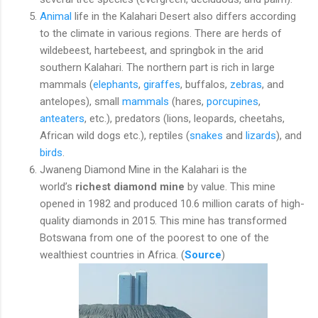
Animal
life in the Kalahari Desert also differs according
to the climate in various regions. There are herds of
wildebeest, hartebeest, and springbok in the arid
southern Kalahari. The northern part is rich in large
mammals (
elephants
,
giraffes
, buffalos,
zebras
, and
antelopes), small
mammals
(hares,
porcupines
,
anteaters
, etc.), predators (lions, leopards, cheetahs,
African wild dogs etc.), reptiles (
snakes
and
lizards
), and
birds
.
Jwaneng Diamond Mine in the Kalahari is the
world’s
richest diamond mine
by value. This mine
opened in 1982 and produced 10.6 million carats of high-
quality diamonds in 2015. This mine has transformed
Botswana from one of the poorest to one of the
wealthiest countries in Africa. (
Source
)