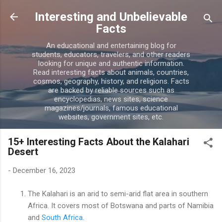
Skip to main content
Interesting and Unbelievable
Facts
An educational and entertaining blog for
students, educators, travelers, and other readers
looking for unique and authentic information.
Read interesting facts about animals, countries,
cosmos, geography, history, and religions. Facts
are backed by reliable sources such as
encyclopedias, news sites, science
magazines/journals, famous educational
websites, government sites, etc.
15+ Interesting Facts About the Kalahari
Desert
-
December 16, 2023
The Kalahari is an arid to semi-arid flat area in southern
Africa. It covers most of Botswana and parts of Namibia
and
South Africa
.