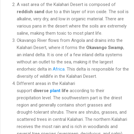
A vast area of the Kalahari Desert is composed of
reddish sand
due to a thin layer of iron oxide. The soil is
alkaline, very dry, and low in organic material. There are
various pans in the desert where the soils are extremely
saline, making them toxic to most plant life.
Okavango River flows from Angola and drains into the
Kalahari Desert, where it forms the
Okavango Swamp
,
an inland delta. It is one of a few inland delta systems
without an outlet to the sea, making it the largest
endorheic delta in
Africa
. This delta is responsible for the
diversity of wildlife in the Kalahari Desert.
Different areas in the Kalahari
support
diverse
plant
life
according to their
precipitation level. The southwestern part is the driest
region and generally contains short grasses and
drought-tolerant shrubs. There are shrubs, grasses, and
scattered trees in central Kalahari. The northern Kalahari
receives the most rain and is rich in woodlands and
several tree species (evergreen, deciduous, and palm).