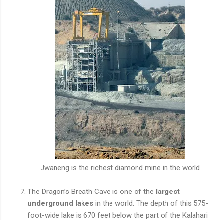
Jwaneng is the richest diamond mine in the world
The Dragon’s Breath Cave is one of the
largest
underground lakes
in the world. The depth of this 575-
foot-wide lake is 670 feet below the part of the Kalahari