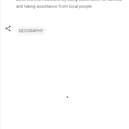
and taking assistance from local people.
GEOGRAPHY
C
o
m
m
e
n
t
s