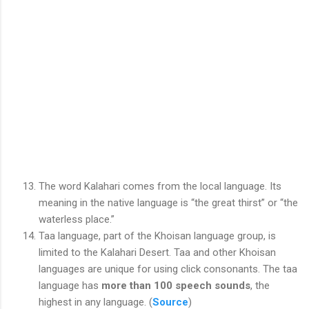
The word Kalahari comes from the local language. Its
meaning in the native language is “the great thirst” or “the
waterless place.”
Taa language, part of the Khoisan language group, is
limited to the Kalahari Desert. Taa and other Khoisan
languages are unique for using click consonants. The taa
language has
more than 100 speech sounds
, the
highest in any language. (
Source
)