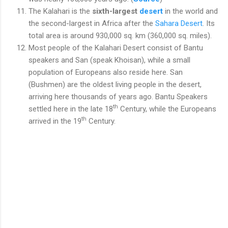
The Kalahari is the
sixth-largest
desert
in the world and
the second-largest in Africa after the
Sahara Desert
. Its
total area is around 930,000 sq. km (360,000 sq. miles).
Most people of the Kalahari Desert consist of Bantu
speakers and San (speak Khoisan), while a small
population of Europeans also reside here. San
(Bushmen) are the oldest living people in the desert,
arriving here thousands of years ago. Bantu Speakers
th
settled here in the late 18
Century, while the Europeans
th
arrived in the 19
Century.