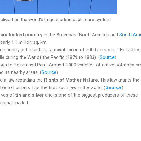
olivia has the world's largest urban cable cars system
 landlocked country
in the Americas (North America and
South Ame
nearly 1.1 million sq. km.
ked country but maintains a
naval force
of 5000 personnel. Bolivia lost
ile during the War of the Pacific (1879 to 1883). (
Source
)
ous to Bolivia and Peru. Around 4,000 varieties of native potatoes ar
nd its nearby areas. (
Source
)
ed a law regarding the
Rights of Mother Nature
. This law grants th
ble to humans. It is the first such law in the world. (
Source
)
erves of
tin and silver
and is one of the biggest producers of these
ational market.