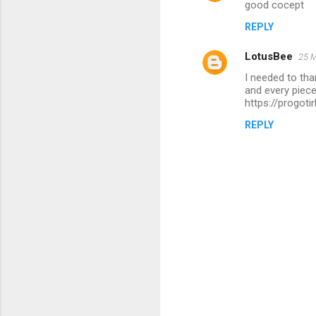
good cocept
o
REPLY
m
m
LotusBee
25 M
e
I needed to than
n
and every piece
https://progot
t
REPLY
s