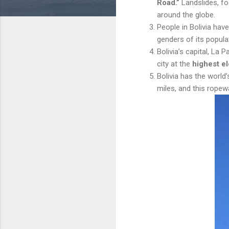
Road.”
Landslides, fo
around the globe.
People in Bolivia hav
genders of its populat
Bolivia’s capital, La P
city at the
highest el
Bolivia has the world
miles, and this ropew