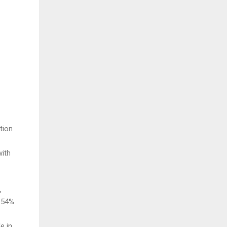
ation
with
,
d 54%
e in