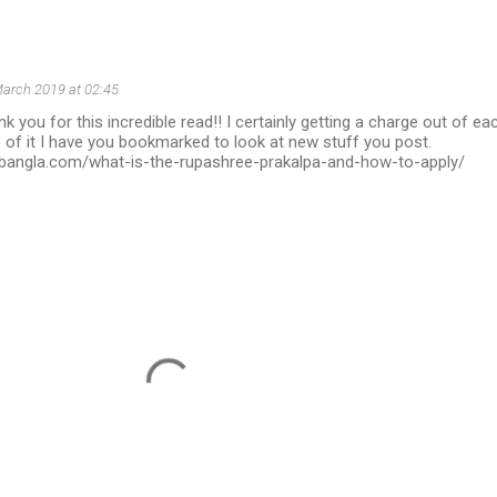
arch 2019 at 02:45
k you for this incredible read!! I certainly getting a charge out of ea
 of it I have you bookmarked to look at new stuff you post.
irbangla.com/what-is-the-rupashree-prakalpa-and-how-to-apply/