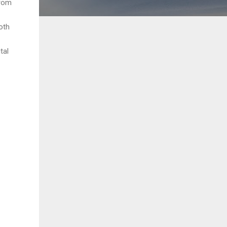
from
oth
tal