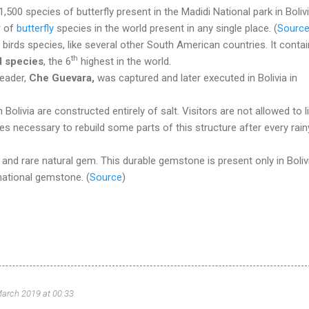
500 species of butterfly present in the Madidi National park in Bolivia
r of
butterfly
species in the world present in any single place. (
Sourc
birds species, like several other South American countries. It conta
th
d species
, the 6
highest in the world.
eader,
Che Guevara,
was captured and later executed in Bolivia in
n Bolivia are constructed entirely of salt. Visitors are not allowed to l
es necessary to rebuild some parts of this structure after every rain
 and rare natural gem. This durable gemstone is present only in Boliv
 national gemstone.
(
Source
)
arch 2019 at 00:33