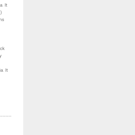
. It
e
)
ins
ick
y
ia.
It