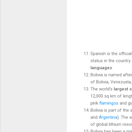
Spanish is the officia
status in the country
languages
.
Bolivia is named aft
of Bolivia, Venezuel
The world’s
largest sa
12,000 sq km of length
pink
flamingos
and gi
Bolivia is part of th
and
Argentina
). The 
of global lithium reso
Bolivia has been a mi