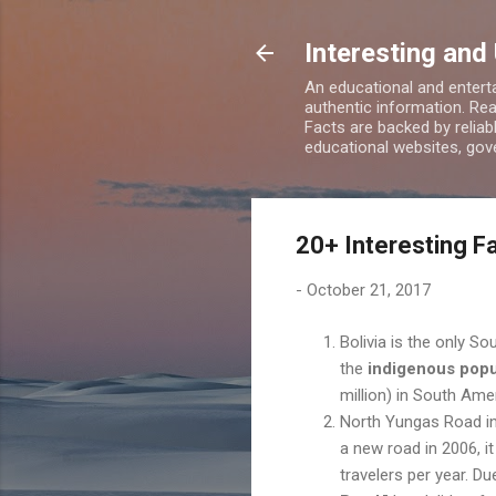
Interesting and
An educational and enterta
authentic information. Rea
Facts are backed by relia
educational websites, gove
20+ Interesting Fa
-
October 21, 2017
Bolivia is the only S
the
indigenous popu
million) in South Ame
North Yungas Road in 
a new road in 2006, i
travelers per year. Du