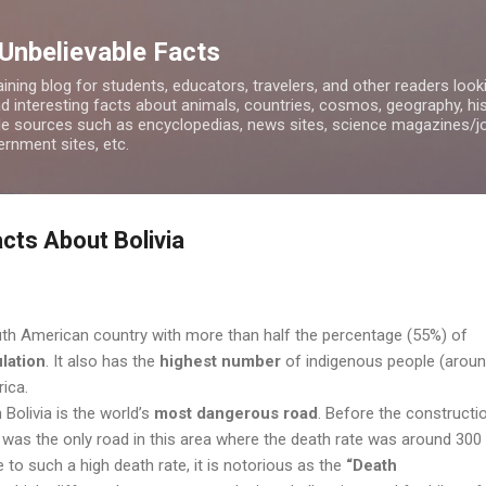
Skip to main content
 Unbelievable Facts
ining blog for students, educators, travelers, and other readers look
d interesting facts about animals, countries, cosmos, geography, hist
ble sources such as encyclopedias, news sites, science magazines/j
rnment sites, etc.
cts About Bolivia
outh American country with more than half the percentage (55%) of
lation
.
It also has the
highest number
of indigenous people (aroun
rica.
Bolivia is the world’s
most dangerous road
. Before the constructi
t was the only road in this area where the death rate was around 300
e to such a high death rate, it is notorious as the
“Death