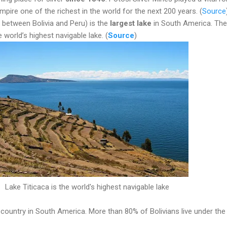
pire one of the richest in the world for the next 200 years.
(
Source
d between Bolivia and Peru) is the
largest lake
in South America. The
 world’s highest navigable lake. (
Source
)
Lake Titicaca is the world's highest navigable lake
t country in South America. More than 80% of Bolivians live under the