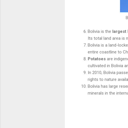
B
Bolivia is the
largest
Its total land area is 
Bolivia is a land-loc
entire coastline to Ch
Potatoes
are indigen
cultivated in Bolivia a
In 2010, Bolivia pass
rights to nature availa
Bolivia has large res
minerals in the intern