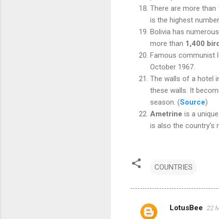
There are more than 1,
is the highest numbe
Bolivia has numerous 
more than
1,400 bir
Famous communist l
October 1967.
The
walls of a hotel i
these walls. It becom
season
.
(
Source
)
Ametrine
is a unique
is also the country’s
COUNTRIES
LotusBee
22 M
C