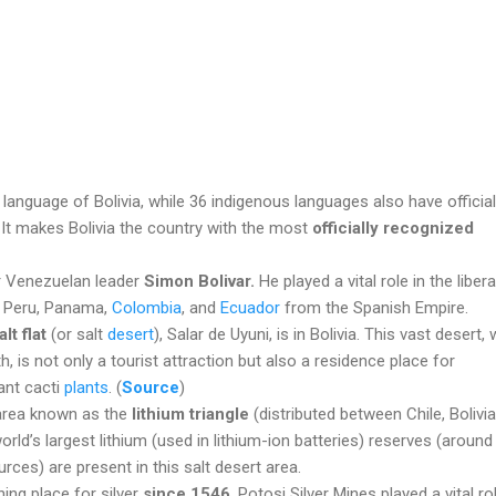
l language of Bolivia, while 36 indigenous languages also have official
. It makes Bolivia the country with the most
officially recognized
er Venezuelan leader
Simon Bolivar.
He played a vital role in the liber
a, Peru, Panama,
Colombia
, and
Ecuador
from the Spanish Empire.
lt flat
(or salt
desert
), Salar de Uyuni, is in Bolivia. This vast desert, 
, is not only a tourist attraction but also a residence place for
ant cacti
plants
. (
Source
)
e area known as the
lithium triangle
(distributed between Chile, Bolivia
world’s largest lithium (used in lithium-ion batteries) reserves (aroun
urces) are present in this salt desert area.
ning place for silver
since 1546
.
Potosi Silver Mines played a vital rol