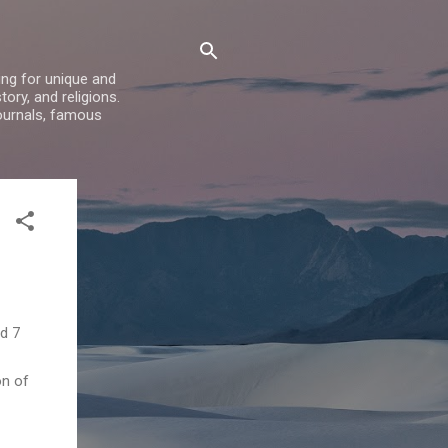
ing for unique and
ory, and religions.
ournals, famous
d 7
on of