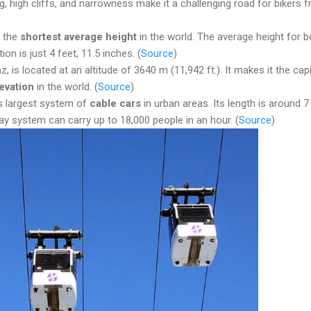
g, high cliffs, and narrowness make it a challenging road for bikers 
e the
shortest average height
in the world. The average height for b
ion is just 4 feet, 11.5 inches. (
Source
)
az, is located at an altitude of 3640 m (11,942 ft.). It makes it the capi
evation
in the world. (
Source
)
’s largest system of
cable cars
in urban areas. Its length is around 7
ay system can carry up to 18,000 people in an hour. (
Source
)