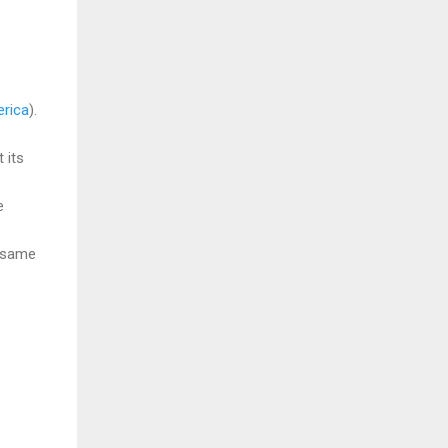
rica
).
 its
e
e same