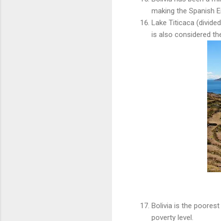
making the Spanish Em
Lake Titicaca (divide
is also considered the
Bolivia is the poores
poverty level.