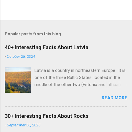
Popular posts from this blog
40+ Interesting Facts About Latvia
-
October 28, 2024
Latvia is a country in northeastern Europe . It is
one of the three Baltic States, located in the
middle of the other two (Estonia and Lithuania).
Alongside the two Baltic States, Latvia shares
READ MORE
land borders with Russia and Belarus. The
country also has a maritime border with
Sweden. Latvian is the sole official language of
30+ Interesting Facts About Rocks
Latvia. It is one of the two surviving Baltic
-
September 30, 2025
languages (a group of Indo-European