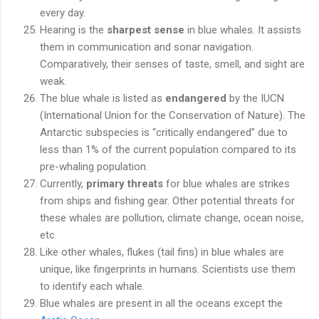
every day.
Hearing is the
sharpest sense
in blue whales. It assists
them in communication and sonar navigation.
Comparatively, their senses of taste, smell, and sight are
weak.
The blue whale is listed as
endangered
by the IUCN
(International Union for the Conservation of Nature). The
Antarctic subspecies is “critically endangered” due to
less than 1% of the current population compared to its
pre-whaling population.
Currently,
primary threats
for blue whales are strikes
from ships and fishing gear. Other potential threats for
these whales are pollution, climate change, ocean noise,
etc.
Like other whales, flukes (tail fins) in blue whales are
unique, like fingerprints in humans. Scientists use them
to identify each whale.
Blue whales are present in all the oceans except the