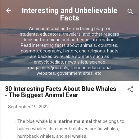
Skip to main content
Interesting and Unbelievable
Facts
An educational and entertaining blog for
students, educators, travelers, and other readers
looking for unique and authentic information.
Read interesting facts about animals, countries,
cosmos, geography, history, and religions. Facts
are backed by reliable sources such as
encyclopedias, news sites, science
magazines/journals, famous educational
websites, government sites, etc.
30 Interesting Facts About Blue Whales
- The Biggest Animal Ever
-
September 19, 2022
The blue whale is a
marine mammal
that belongs to
baleen whales. Its closest relatives are fin whales,
humpback whales, and sei whales.