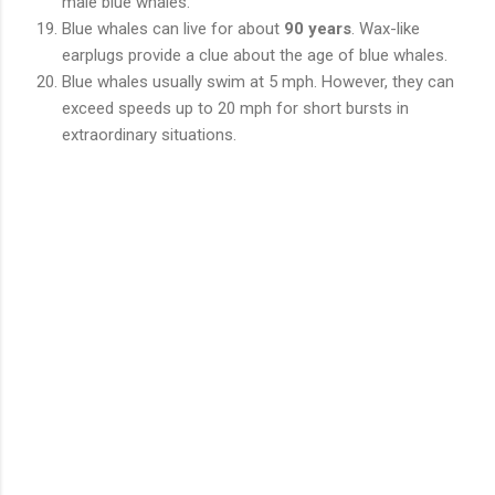
male blue whales.
Blue whales can live for about
90 years
. Wax-like
earplugs provide a clue about the age of blue whales.
Blue whales usually swim at 5 mph. However, they can
exceed speeds up to 20 mph for short bursts in
extraordinary situations.