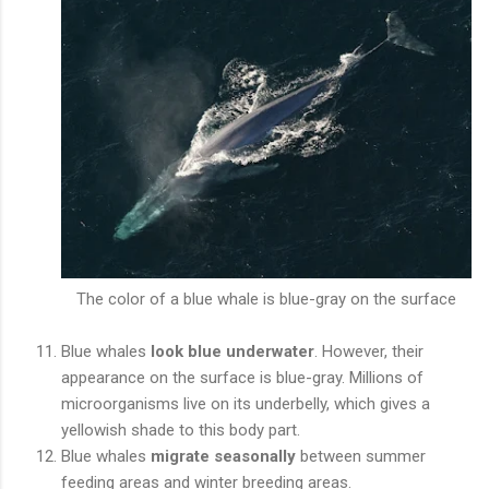
The color of a blue whale is blue-gray on the surface
Blue whales
look blue underwater
. However, their
appearance on the surface is blue-gray. Millions of
microorganisms live on its underbelly, which gives a
yellowish shade to this body part.
Blue whales
migrate seasonally
between summer
feeding areas and winter breeding areas.