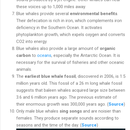
these voices up to 1,000 miles away.
Blue whales provide several
environmental benefits
.
Their defecation is rich in iron, which complements iron
deficiency in the Southern Ocean. It activates
phytoplankton growth, which expels oxygen and converts
CO2 into energy.
Blue whales also provide a large amount of
organic
carbon
to
oceans
, especially the Antarctic Ocean. It is
necessary for the survival of fisheries and other oceanic
animals.
The
earliest blue whale fossil
, discovered in 2006, is 1.5
million years old. This fossil of a 26 m long whale fossil
suggests that baleen whales acquired large size between
3.6 and 6 million years ago. The previous estimate of
their enormous growth was 300,000 years ago. (
Source
)
Only male blue whales
sing songs
and are noisier than
females. They produce separate sounds according to
seasons and the time of the day. (
Source
)