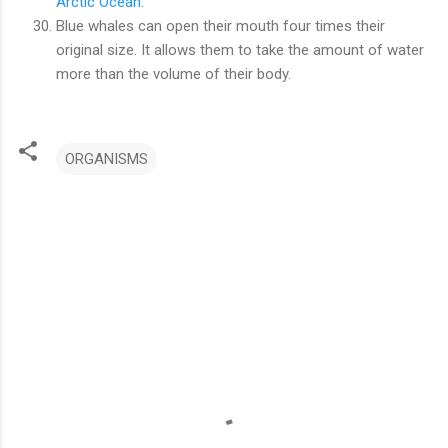
Arctic Ocean
.
Blue whales can open their mouth four times their
original size. It allows them to take the amount of water
more than the volume of their body.
ORGANISMS
C
o
m
m
e
n
t
s