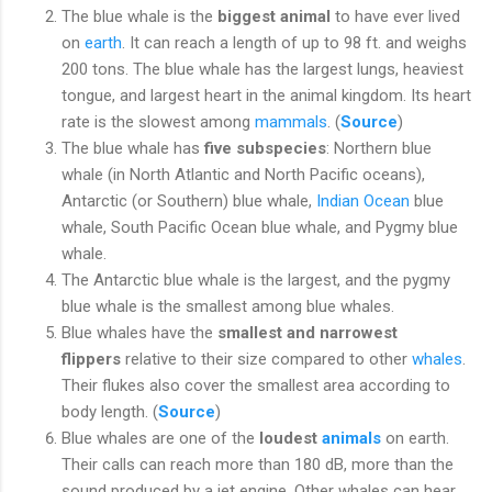
The blue whale is the
biggest animal
to have ever lived
on
earth
. It can reach a length of up to 98 ft. and weighs
200 tons. The blue whale has the largest lungs, heaviest
tongue, and largest heart in the animal kingdom. Its heart
rate is the slowest among
mammals
. (
Source
)
The blue whale has
five subspecies
: Northern blue
whale (in North Atlantic and North Pacific oceans),
Antarctic (or Southern) blue whale,
Indian Ocean
blue
whale, South Pacific Ocean blue whale, and Pygmy blue
whale.
The Antarctic blue whale is the largest, and the pygmy
blue whale is the smallest among blue whales.
Blue whales have the
smallest and narrowest
flippers
relative to their size compared to other
whales
.
Their flukes also cover the smallest area according to
body length. (
Source
)
Blue whales are one of the
loudest
animals
on earth.
Their calls can reach more than 180 dB, more than the
sound produced by a jet engine. Other whales can hear