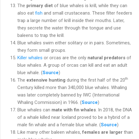
The
primary diet
of blue whales is krill, while they can
also eat
fish
and small crustaceans. These filter feeders
trap a large number of krill inside their mouths. Later,
they secrete the water through the tongue and use
baleens to trap the krill.
Blue whales swim either solitary or in pairs. Sometimes,
they form small groups.
Killer whales
or orcas are the only
natural predators
of
blue whales. A group of orcas can kill and eat an adult
blue whale. (
Source
)
th
The
extensive hunting
during the first half of the 20
Century killed more than 340,000 blue whales. Whaling
was later completely banned by IWC (International
Whaling Commission) in 1966. (
Source
)
Blue whales can
mate with fin whales
. In 2018, the DNA
of a whale killed near Iceland proved to be a hybrid of a
male fin whale and a female blue whale. (
Source
)
Like many other baleen whales,
females are larger
than