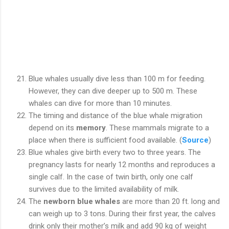
Blue whales usually dive less than 100 m for feeding.
However, they can dive deeper up to 500 m. These
whales can dive for more than 10 minutes.
The timing and distance of the blue whale migration
depend on its
memory
. These mammals migrate to a
place when there is sufficient food available. (
Source
)
Blue whales give birth every two to three years. The
pregnancy lasts for nearly 12 months and reproduces a
single calf. In the case of twin birth, only one calf
survives due to the limited availability of milk.
The
newborn blue whales
are more than 20 ft. long and
can weigh up to 3 tons. During their first year, the calves
drink only their mother’s milk and add 90 kg of weight