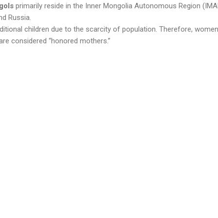
gols
primarily reside in the Inner Mongolia Autonomous Region (IMA
nd Russia.
itional children due to the scarcity of population. Therefore, women
 are considered “honored mothers.”