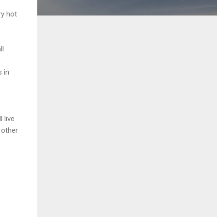
ry hot
ll
 in
 live
 other