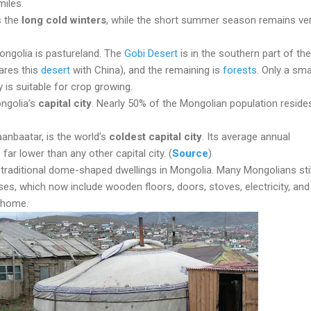
miles.
s the
long cold winters
, while the short summer season remains ve
ongolia is pastureland. The
Gobi Desert
is in the southern part of the
ares this
desert
with China), and the remaining is
forests
. Only a sma
 is suitable for crop growing.
ongolia’s
capital city
. Nearly 50% of the Mongolian population resides
aanbaatar, is the world’s
coldest capital city
. Its average annual
 far lower than any other capital city. (
Source
)
 traditional dome-shaped dwellings in Mongolia. Many Mongolians still
uses, which now include wooden floors, doors, stoves, electricity, and
 home.