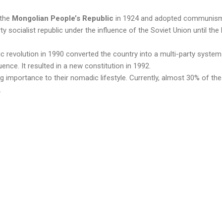
 the
Mongolian People’s Republic
in 1924 and adopted communism.
y socialist republic under the influence of the Soviet Union until the 
 revolution in 1990 converted the country into a multi-party syste
uence. It resulted in a new constitution in 1992.
ng importance to their nomadic lifestyle. Currently, almost 30% of the
.