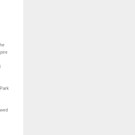
the
mpire
d
 Park
owed