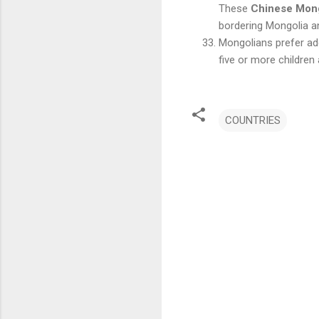
These
Chinese Mon
bordering Mongolia a
Mongolians prefer add
five or more children
COUNTRIES
C
o
m
m
e
n
t
s