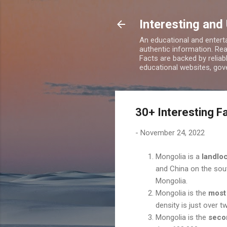
Interesting and
An educational and enterta
authentic information. Rea
Facts are backed by relia
educational websites, gove
30+ Interesting F
-
November 24, 2022
Mongolia is a
landlo
and China on the sou
Mongolia.
Mongolia is the
most
density is just over 
Mongolia is the
seco