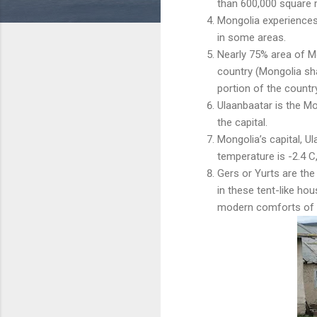
than 600,000 square 
Mongolia experience
in some areas.
Nearly 75% area of M
country (Mongolia sh
portion of the country
Ulaanbaatar is the M
the capital.
Mongolia’s capital, Ul
temperature is -2.4 C,
Gers or Yurts are the
in these tent-like ho
modern comforts of