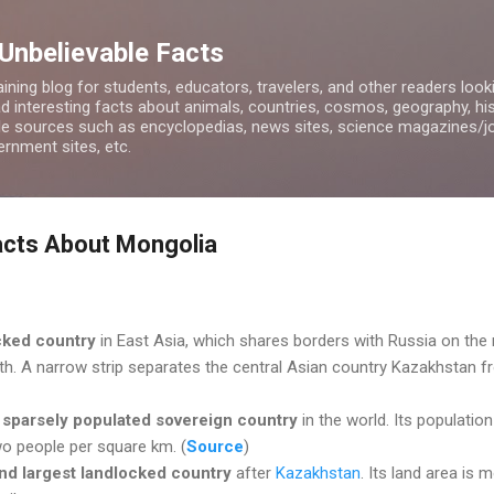
Skip to main content
 Unbelievable Facts
ining blog for students, educators, travelers, and other readers look
d interesting facts about animals, countries, cosmos, geography, hist
ble sources such as encyclopedias, news sites, science magazines/j
rnment sites, etc.
acts About Mongolia
cked country
in East Asia, which shares borders with Russia on the 
th. A narrow strip separates the central Asian country Kazakhstan 
 sparsely populated sovereign country
in the world. Its population
two people per square km. (
Source
)
nd largest landlocked country
after
Kazakhstan
. Its land area is 