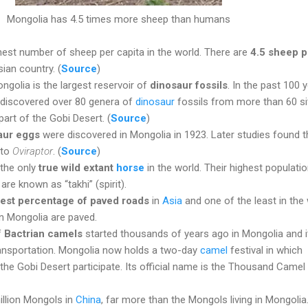
Mongolia has 4.5 times more sheep than humans
hest number of sheep per capita in the world. There are
4.5 sheep p
sian country. (
Source
)
ngolia is the largest reservoir of
dinosaur fossils
. In the past 100 
 discovered over 80 genera of
dinosaur
fossils from more than 60 si
part of the Gobi Desert. (
Source
)
saur eggs
were discovered in Mongolia in 1923. Later studies found t
 to
Oviraptor
. (
Source
)
 the only
true wild extant
horse
in the world. Their highest population
re known as “takhi” (spirit).
est percentage of paved roads
in
Asia
and one of the least in the 
n Mongolia are paved.
f
Bactrian camels
started thousands of years ago in Mongolia and i
ransportation. Mongolia now holds a two-day
camel
festival in which
he Gobi Desert participate. Its official name is the Thousand Camel
illion Mongols in
China
, far more than the Mongols living in Mongolia