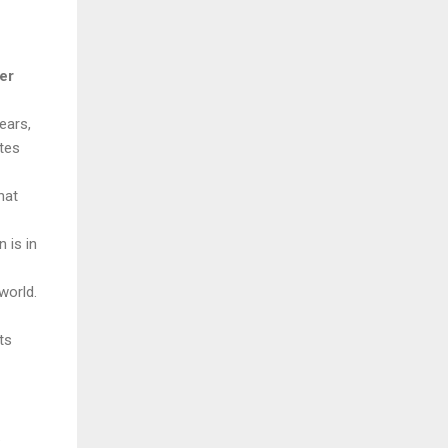
er
years,
tes
hat
 is in
world.
ts
.