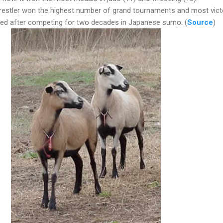
stler won the highest number of grand tournaments and most vict
ired after competing for two decades in Japanese sumo. (
Source
)