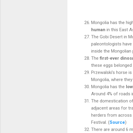
Mongolia has the hig
human
in this East A
The Gobi Desert in Mo
paleontologists have
inside the Mongolian 
The
first-ever dino
these eggs belonged
Przewalski’s horse is
Mongolia, where they a
Mongolia has the
low
Around 4% of roads i
The domestication o
adjacent areas for t
herders from across t
Festival. (
Source
)
There are around 6 m