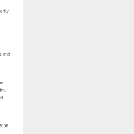
ority
de and
ay
ina.
es
 2008