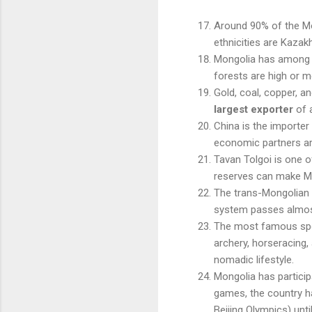
Around 90% of the Mo
ethnicities are Kazak
Mongolia has among th
forests are high or m
Gold, coal, copper, an
largest exporter
of a
China is the importer
economic partners a
Tavan Tolgoi is one o
reserves can make Mo
The trans-Mongolian 
system passes almost
The most famous spor
archery, horseracing, 
nomadic lifestyle.
Mongolia has partici
games, the country 
Beijing Olympics) unti