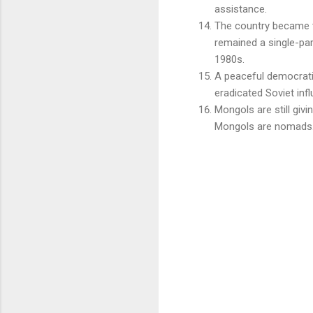
assistance.
The country became
remained a single-part
1980s.
A peaceful democratic
eradicated Soviet infl
Mongols are still givi
Mongols are nomads