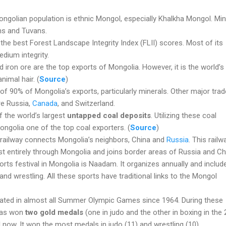
ngolian population is ethnic Mongol, especially Khalkha Mongol. Min
hs and Tuvans.
e best Forest Landscape Integrity Index (FLII) scores. Most of its
edium integrity.
d iron ore are the top exports of Mongolia. However, it is the world’s
nimal hair. (
Source
)
 of 90% of Mongolia’s exports, particularly minerals. Other major tra
re Russia,
Canada
, and Switzerland.
f the world’s largest
untapped coal deposits
. Utilizing these coal
ngolia one of the top coal exporters. (
Source
)
railway connects Mongolia’s neighbors, China and
Russia
. This railw
 entirely through Mongolia and joins border areas of Russia and Ch
ts festival in Mongolia is Naadam. It organizes annually and includ
and wrestling. All these sports have traditional links to the Mongol
pated in almost all Summer Olympic Games since 1964. During these
has won
two gold medals
(one in judo and the other in boxing in the
l now. It won the most medals in judo (11) and wrestling (10).