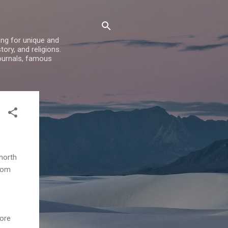
ing for unique and
ory, and religions.
ournals, famous
north
from
more