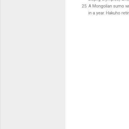
A Mongolian sumo wre
in a year. Hakuho ret