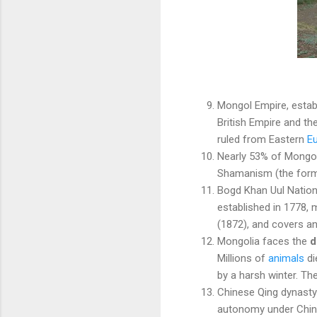
Mongol Empire, establ
British Empire and th
ruled from Eastern
E
Nearly 53% of Mongo
Shamanism (the former
Bogd Khan Uul Nation
established in 1778,
(1872), and covers an
Mongolia faces the
d
Millions of
animals
di
by a harsh winter. Th
Chinese Qing dynasty
autonomy under Chine