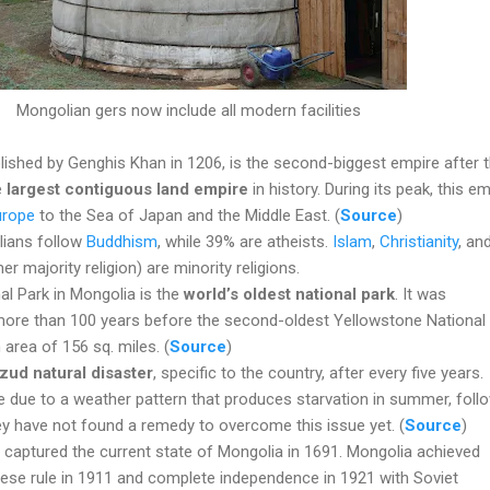
Mongolian gers now include all modern facilities
ished by Genghis Khan in 1206, is the second-biggest empire after 
e
largest contiguous land empire
in history. During its peak, this e
urope
to the Sea of Japan and the Middle East. (
Source
)
lians follow
Buddhism
, while 39% are atheists.
Islam
,
Christianity
, an
 majority religion) are minority religions.
al Park in Mongolia is the
world’s oldest national park
. It was
 more than 100 years before the second-oldest Yellowstone National
 area of 156 sq. miles. (
Source
)
zud natural disaster
, specific to the country, after every five years.
e due to a weather pattern that produces starvation in summer, foll
ey have not found a remedy to overcome this issue yet. (
Source
)
 captured the current state of Mongolia in 1691. Mongolia achieved
se rule in 1911 and complete independence in 1921 with Soviet