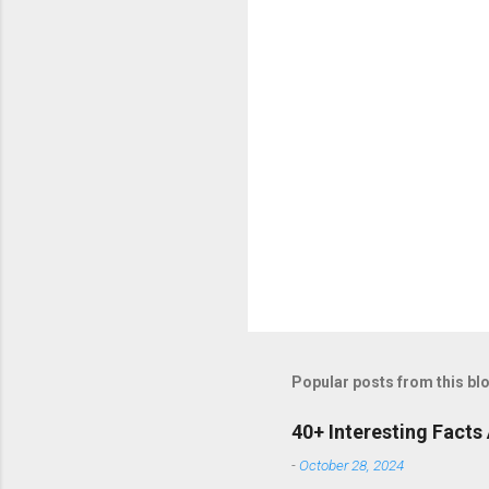
Popular posts from this bl
40+ Interesting Facts
-
October 28, 2024