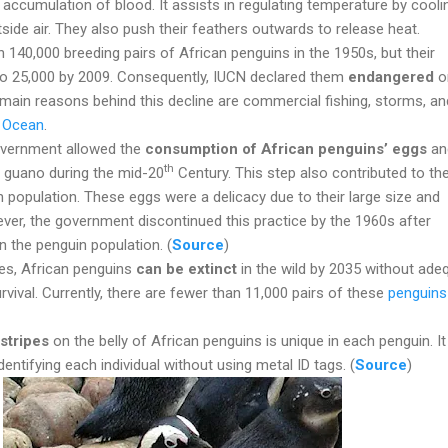
 accumulation of blood. It assists in regulating temperature by cooli
side air. They also push their feathers outwards to release heat.
140,000 breeding pairs of African penguins in the 1950s, but their
o 25,000 by 2009. Consequently, IUCN declared them
endangered
on
 main reasons behind this decline are commercial fishing, storms, and
n Ocean
.
overnment allowed the
consumption of African penguins’ eggs
an
th
 guano during the mid-20
Century. This step also contributed to th
n population. These eggs were a delicacy due to their large size and
ver, the government discontinued this practice by the 1960s after
n the penguin population. (
Source
)
es, African penguins
can be extinct
in the wild by 2035 without ade
rvival. Currently, there are fewer than 11,000 pairs of these
penguins
stripes
on the belly of African penguins is unique in each penguin. It
identifying each individual without using metal ID tags. (
Source
)