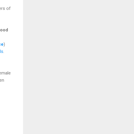
ers of
ood
ce
)
ls
.
female
een