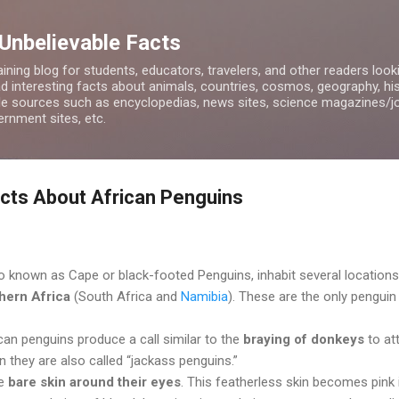
Skip to main content
 Unbelievable Facts
ining blog for students, educators, travelers, and other readers look
d interesting facts about animals, countries, cosmos, geography, hist
ble sources such as encyclopedias, news sites, science magazines/j
rnment sites, etc.
acts About African Penguins
o known as Cape or black-footed Penguins, inhabit several locations
hern Africa
(South Africa and
Namibia
). These are the only penguin
an penguins produce a call similar to the
braying of donkeys
to at
n they are also called “jackass penguins.”
ve
bare skin around their eyes
. This featherless skin becomes pink 