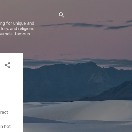
ing for unique and
ory, and religions.
ournals, famous
tract
in hot