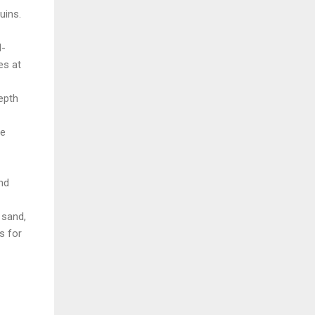
uins.
d-
es at
epth
ve
nd
 sand,
s for