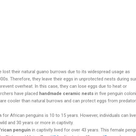
 lost their natural guano burrows due to its widespread usage as
 1800s. Therefore, they leave their eggs in unprotected nests during 
prevent overheat. In this case, they can lose eggs due to heat or
archers have placed
handmade ceramic nests
in five penguin colon
s are cooler than natural burrows and can protect eggs from predator
n
for African penguins is 10 to 15 years. However, individuals can live
wild and 30 years or more in captivity.
frican penguin
in captivity lived for over 43 years. This female peng