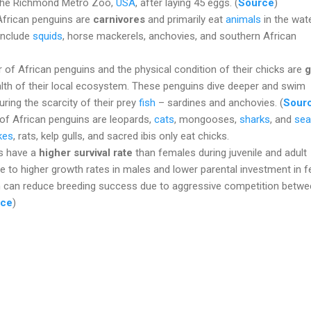
 the Richmond Metro Zoo,
USA
, after laying 45 eggs. (
Source
)
African penguins are
carnivores
and primarily eat
animals
in the wat
 include
squids
, horse mackerels, anchovies, and southern African
 of African penguins and the physical condition of their chicks are
g
lth of their local ecosystem. These penguins dive deeper and swim
uring the scarcity of their prey
fish
– sardines and anchovies. (
Sour
of African penguins are leopards,
cats
, mongooses,
sharks
, and
sea
kes
, rats, kelp gulls, and sacred ibis only eat chicks.
s have a
higher survival rate
than females during juvenile and adult
e to higher growth rates in males and lower parental investment in 
on can reduce breeding success due to aggressive competition betw
rce
)