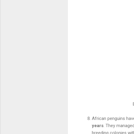
African penguins have
years
. They managed 
breeding colonies wit