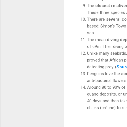
The
closest relative
These three species a
There are
several co
based: Simon’s Town 
sea.
The mean
diving de
of 69m. Their diving b
Unlike many seabirds,
proved that African 
detecting prey. (
Sour
Penguins love the
sc
anti-bacterial flowers
Around 80 to 90% of 
guano deposits, or u
40 days and then take
chicks (crèche) to r