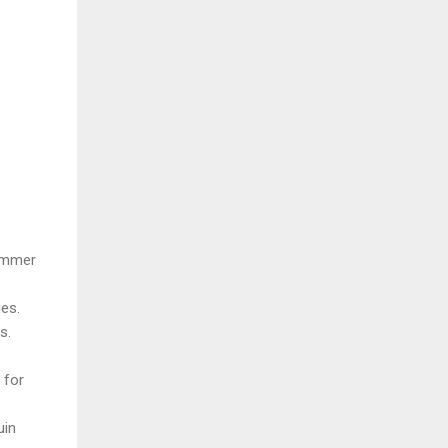
summer
ies.
s.
 for
uin