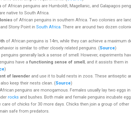
s
of African penguins are Humboldt, Magellanic, and Galapagos peng
re native to South Africa.
lonies
of African penguins in southern Africa. Two colonies are lan
and Stony Point in
South Africa
. There are around two dozen coloni
pth
of African penguins is 14m, while they can achieve a maximum d
ehavior is similar to other closely related penguins. (
Source
)
 penguins generally lack a sense of smell. However, experiments ha
penguins have a
functioning sense of smell
, and it assists them in
ce
)
ent of lavender
and use it to build nests in zoos. These antiseptic a
 also keep their nests clean. (
Source
)
African penguins are monogamous. Females usually lay two eggs in
nder
rocks
and bushes. Both male and female penguins incubate egg
 care of chicks for 30 more days. Chicks then join a group of other
emain safe from predators.