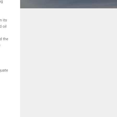
ng
 its
 oil
d the
e
quate