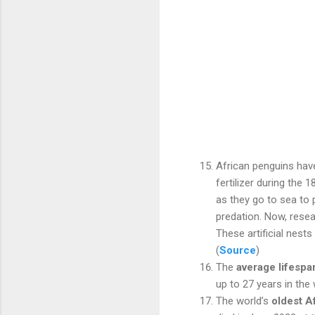
African penguins have
fertilizer during the
as they go to sea to 
predation. Now, rese
These artificial nest
(
Source
)
The
average lifespa
up to 27 years in the 
The world’s
oldest A