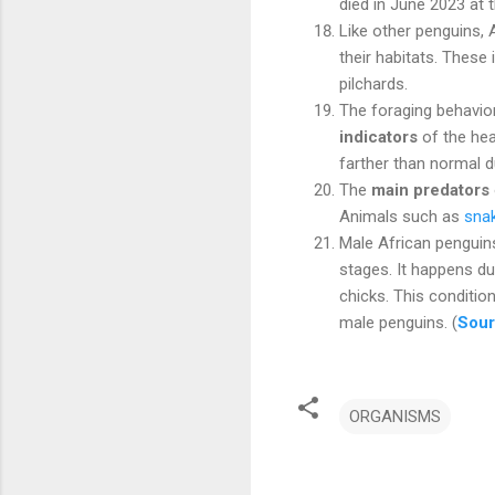
died in June 2023 at
Like other penguins, 
their habitats. These
pilchards.
The foraging behavior
indicators
of the hea
farther than normal d
The
main predators
Animals such as
sna
Male African penguin
stages. It happens du
chicks. This conditi
male penguins. (
Sou
ORGANISMS
C