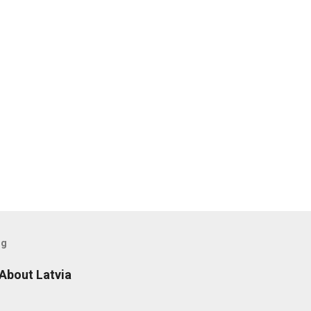
og
 About Latvia