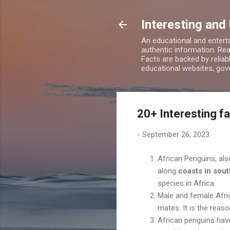
Interesting and
An educational and enterta
authentic information. Rea
Facts are backed by relia
educational websites, gove
20+ Interesting f
-
September 26, 2023
African Penguins, als
along
coasts in sout
species in Africa.
Male and female Afric
mates. It is the reaso
African penguins ha