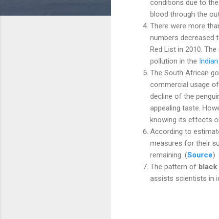
conditions due to the
blood through the out
There were more than 
numbers decreased t
Red List in 2010. The
pollution in the
India
The South African g
commercial usage of
decline of the pengui
appealing taste. Howe
knowing its effects o
According to estimat
measures for their su
remaining. (
Source
)
The pattern of
black 
assists scientists in 