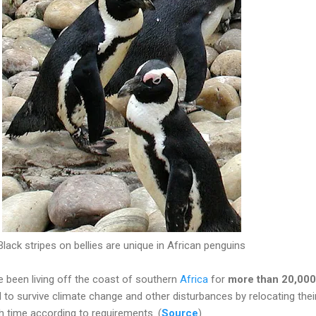
Black stripes on bellies are unique in African penguins
 been living off the coast of southern
Africa
for
more than 20,000
to survive climate change and other disturbances by relocating thei
h time according to requirements. (
Source
)