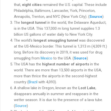
that,
eight cities
remained the U.S. capital. These include
Philadelphia, Baltimore, Lancaster, York, Princeton,
Annapolis, Trenton, and NYC (New York City). (
Source
)
The
longest tunnel
in the world, the Delaware Aqueduct,
is in the USA. This 137,000 m long tunnel supplies 1.3
billion US gallons of water daily to New York City.
The world’s
longest smuggling tunnel
was discovered
at the US-Mexico border. This tunnel is 1,313 m (4,309 ft.)
long. Before its discovery in 2019, it was used for drug
smuggling from
Mexico
to the USA. (
Source
)
The USA has the
highest number of airports
in the
world. There are more than 13,500 airports in the USA,
more than thrice the airports in the second-highest
country (
Brazil
with 4,093).
A shallow lake in Oregon, known as the
Lost Lake
,
disappears annually in summer and reappears in the
wetter season. It is due to the presence of a lava tube.
(
Source
)