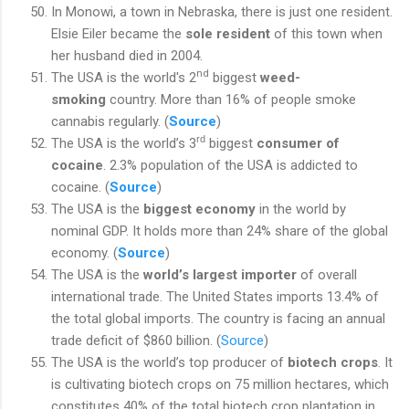
In Monowi, a town in Nebraska, there is just one resident.
Elsie Eiler became the
sole resident
of this town when
her husband died in 2004.
nd
The USA is the world's 2
biggest
weed-
smoking
country. More than 16% of people smoke
cannabis regularly. (
Source
)
rd
The USA is the world’s 3
biggest
consumer of
cocaine
. 2.3% population of the USA is addicted to
cocaine. (
Source
)
The USA is the
biggest economy
in the world by
nominal GDP. It holds more than 24% share of the global
economy. (
Source
)
The USA is the
world’s largest importer
of overall
international trade. The United States imports 13.4% of
the total global imports. The country is facing an annual
trade deficit of $860 billion. (
Source
)
The USA is the world’s top producer of
biotech crops
. It
is cultivating biotech crops on 75 million hectares, which
constitutes 40% of the total biotech crop plantation in