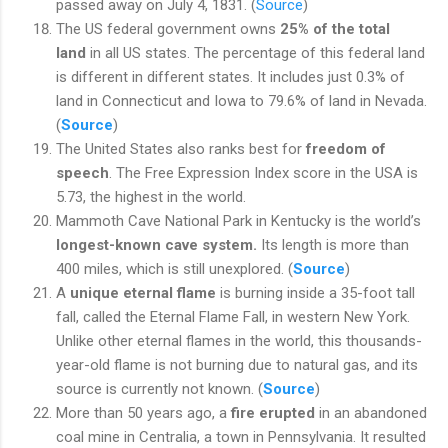
passed away on July 4, 1831. (
Source
)
The US federal government owns
25% of the total
land
in all US states. The percentage of this federal land
is different in different states. It includes just 0.3% of
land in Connecticut and Iowa to 79.6% of land in Nevada.
(
Source
)
The United States also ranks best for
freedom of
speech
. The Free Expression Index score in the USA is
5.73, the highest in the world.
Mammoth Cave National Park in Kentucky is the world’s
longest-known cave system.
Its length is more than
400 miles, which is still unexplored. (
Source
)
A
unique eternal flame
is burning inside a 35-foot tall
fall, called the Eternal Flame Fall, in western New York.
Unlike other eternal flames in the world, this thousands-
year-old flame is not burning due to natural gas, and its
source is currently not known. (
Source
)
More than 50 years ago, a
fire erupted
in an abandoned
coal mine in Centralia, a town in Pennsylvania. It resulted