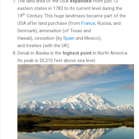
The land area of the USA
expanded
from just 13
eastern states in 1783 to its current level during the
th
19
Century. This huge landmass became part of the
USA after land purchase (from
France
, Russia, and
Denmark), annexation (of Texas and
Hawaii), cessation (by
Spain
and Mexico),
and treaties (with the UK).
Denali in Alaska is the
highest point
in North America.
Its peak is 20,310 feet above sea level.