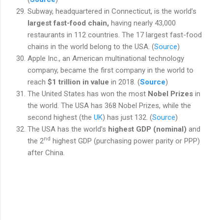
Subway, headquartered in Connecticut, is the world’s
largest fast-food chain,
having nearly 43,000
restaurants in 112 countries. The 17 largest fast-food
chains in the world belong to the USA. (
Source
)
Apple Inc., an American multinational technology
company, became the first company in the world to
reach
$1 trillion in value
in 2018. (
Source
)
The United States has won the
most
Nobel Prizes
in
the world. The USA has 368 Nobel Prizes, while the
second highest (the
UK
)
has just 132.
(
Source
)
The USA has the world’s
highest GDP (nominal)
and
nd
the 2
highest GDP (purchasing power parity or PPP)
after China.