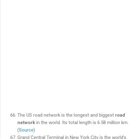
The US road network is the longest and biggest
road
network
in the world. Its total length is 6.58 million km.
(
Source
)
Grand Central Terminal in New York City is the world’s