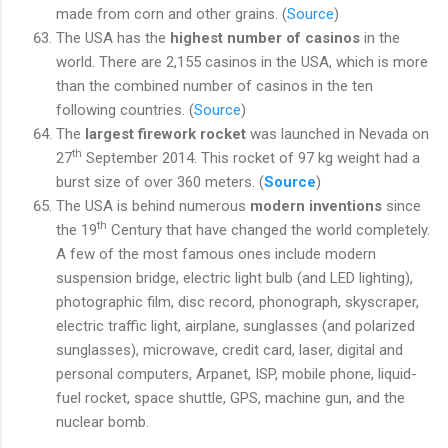
made from corn and other grains. (
Source
)
The USA has the
highest number of casinos
in the
world. There are 2,155 casinos in the USA, which is more
than the combined number of casinos in the ten
following countries. (
Source
)
The
largest firework rocket
was launched in Nevada on
th
27
September 2014. This rocket of 97 kg weight had a
burst size of over 360 meters. (
Source
)
The USA is behind numerous
modern inventions
since
th
the 19
Century that have changed the world completely.
A few of the most famous ones include modern
suspension bridge, electric light bulb (and LED lighting),
photographic film, disc record, phonograph, skyscraper,
electric traffic light, airplane, sunglasses (and polarized
sunglasses), microwave, credit card, laser, digital and
personal computers, Arpanet, ISP, mobile phone, liquid-
fuel rocket, space shuttle, GPS, machine gun, and the
nuclear bomb.