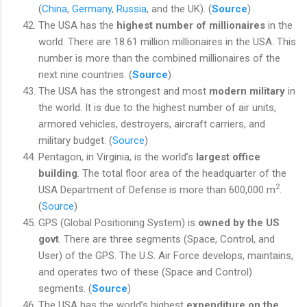
(
China
,
Germany
,
Russia
, and the UK). (
Source
)
The USA has the
highest number of millionaires
in the
world. There are 18.61 million millionaires in the USA. This
number is more than the combined millionaires of the
next nine countries. (
Source
)
The USA has the strongest and most
modern military
in
the world. It is due to the highest number of air units,
armored vehicles, destroyers, aircraft carriers, and
military budget. (
Source
)
Pentagon, in Virginia, is the world’s
largest office
building
. The total floor area of the headquarter of the
2
USA Department of Defense is more than 600,000 m
.
(
Source
)
GPS (Global Positioning System) is
owned by the US
govt
. There are three segments (Space, Control, and
User) of the GPS. The U.S. Air Force develops, maintains,
and operates two of these (Space and Control)
segments. (
Source
)
The USA has the world’s highest
expenditure on the