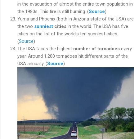
in the evacuation of almost the entire town population in
the 1980s. This fire is still burning. (
Source
)
Yuma and Phoenix (both in Arizona state of the USA) are
the two
sunniest
cities
in the world. The USA has five
cities on the list of the world’s ten sunniest cities.
(
Source
)
The USA faces the highest
number of tornadoes
every
year. Around 1,200 tornadoes hit different parts of the
USA annually. (
Source
)