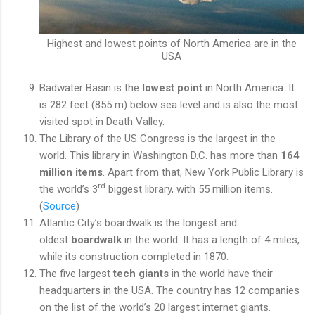
Highest and lowest points of North America are in the
USA
Badwater Basin is the
lowest point
in North America. It
is 282 feet (855 m) below sea level and is also the most
visited spot in Death Valley.
The Library of the US Congress is the largest
in the
world. This library in Washington D.C. has more than
164
million items
. Apart from that, New York Public Library is
rd
the world’s 3
biggest library, with 55 million items.
(
Source
)
Atlantic City’s boardwalk is the longest and
oldest
boardwalk
in the world. It has a length of 4 miles,
while its construction completed in 1870.
The five largest
tech giants
in the world have their
headquarters in the USA. The country has 12 companies
on the list of the world’s 20 largest internet giants.