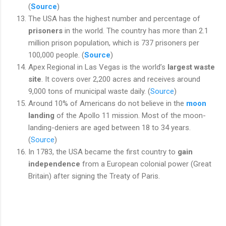
(
Source
)
The USA has the highest number and percentage of
prisoners
in the world. The country has more than 2.1
million prison population, which is 737 prisoners per
100,000 people. (
Source
)
Apex Regional in Las Vegas is the
world’s
largest waste
site
. It covers over 2,200 acres and receives around
9,000 tons of municipal waste daily. (
Source
)
Around 10% of Americans do not believe in the
moon
landing
of the Apollo 11 mission. Most of the moon-
landing-deniers are aged between 18 to 34 years.
(
Source
)
In 1783, the USA became the first country to
gain
independence
from a European colonial power (Great
Britain) after signing the Treaty of Paris.