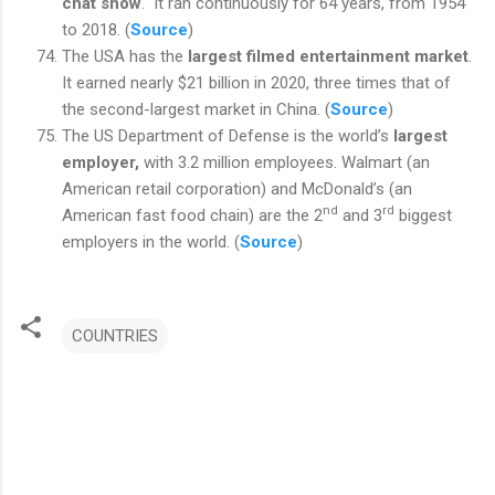
chat show
.
It ran continuously for 64 years, from 1954
to 2018. (
Source
)
The USA has the
largest filmed entertainment market
.
It earned nearly $21 billion in 2020, three times that of
the second-largest market in China. (
Source
)
The US Department of Defense is the world’s
largest
employer,
with 3.2 million employees. Walmart (an
American retail corporation) and McDonald’s (an
nd
rd
American fast food chain) are the 2
and 3
biggest
employers in the world. (
Source
)
COUNTRIES
C
o
m
m