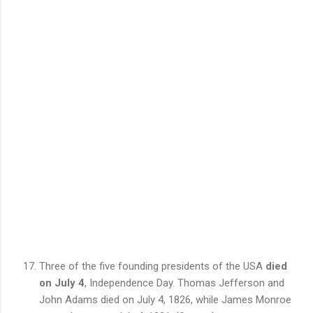
Three of the five founding
presidents
of the USA
died
on July 4
, Independence Day. Thomas Jefferson and
John Adams died on July 4, 1826, while James Monroe