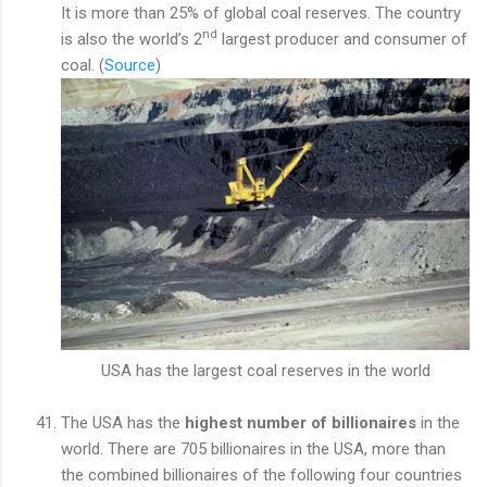
It is more than 25% of global coal reserves. The country
nd
is also the world’s 2
largest producer and consumer of
coal. (
Source
)
USA has the largest coal reserves in the world
The USA has the
highest number of billionaires
in the
world. There are 705 billionaires in the USA, more than
the combined billionaires of the following four countries