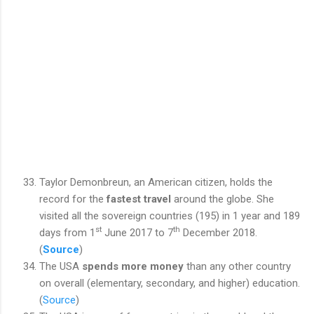
Taylor Demonbreun, an American citizen, holds the
record for the
fastest travel
around the globe. She
visited all the sovereign countries (195) in 1 year and 189
st
th
days from 1
June 2017 to 7
December 2018.
(
Source
)
The USA
spends more money
than any other country
on overall (elementary, secondary, and higher) education.
(
Source
)