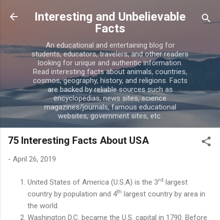
Skip to main content
Interesting and Unbelievable
Facts
An educational and entertaining blog for
students, educators, travelers, and other readers
looking for unique and authentic information.
Read interesting facts about animals, countries,
cosmos, geography, history, and religions. Facts
are backed by reliable sources such as
encyclopedias, news sites, science
magazines/journals, famous educational
websites, government sites, etc.
75 Interesting Facts About USA
-
April 26, 2019
rd
United States of America (U.S.A) is the 3
largest
th
country by population and 4
largest country by area in
the world.
Washington D.C. became the U.S. capital in 1790. Before