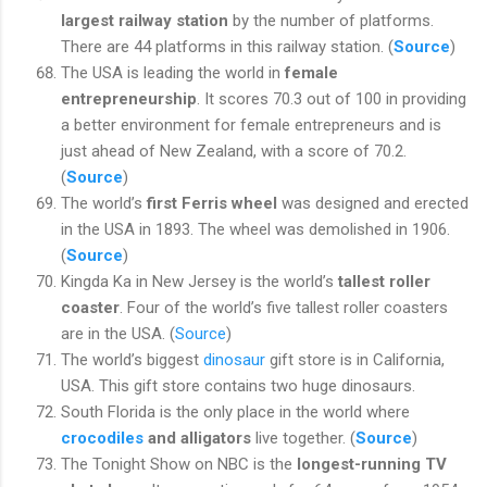
largest railway station
by the number of platforms.
There are 44 platforms in this railway station. (
Source
)
The USA is leading the world in
female
entrepreneurship
. It scores 70.3 out of 100 in providing
a better environment for female entrepreneurs and is
just ahead of New Zealand, with a score of 70.2.
(
Source
)
The world’s
first Ferris wheel
was designed and erected
in the USA in 1893. The wheel was demolished in 1906.
(
Source
)
Kingda Ka in New Jersey is the world’s
tallest roller
coaster
. Four of the world’s five tallest roller coasters
are in the USA. (
Source
)
The world’s biggest
dinosaur
gift store is in California,
USA.
This gift store contains two huge dinosaurs.
South Florida is the only place in the world where
crocodiles
and alligators
live together. (
Source
)
The Tonight Show on NBC is the
longest-running TV