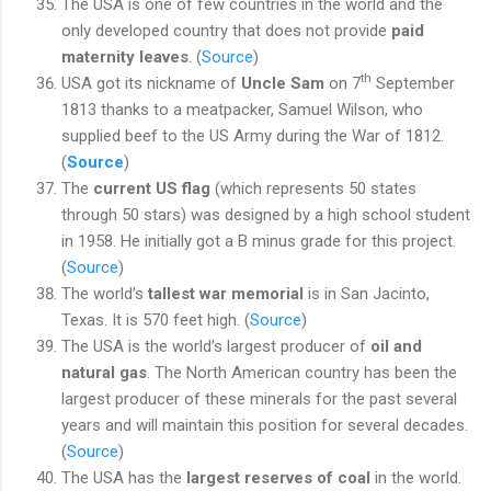
The USA is one of few countries in the world and the
only developed country that does not provide
paid
maternity leaves
. (
Source
)
th
USA got its nickname of
Uncle Sam
on 7
September
1813 thanks to a meatpacker, Samuel Wilson, who
supplied beef to the US Army during the War of 1812.
(
Source
)
The
current US flag
(which represents 50 states
through 50 stars) was designed by a high school student
in 1958. He initially got a B minus grade for this project.
(
Source
)
The world’s
tallest war memorial
is in San Jacinto,
Texas. It is 570 feet high. (
Source
)
The USA is the world’s largest producer of
oil and
natural gas
. The North American country has been the
largest producer of these minerals for the past several
years and will maintain this position for several decades.
(
Source
)
The USA has the
largest reserves of coal
in the world.