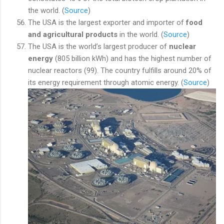
the world. (
Source
)
The USA is the largest exporter and importer of
food
and agricultural products
in the world. (
Source
)
The USA is the world’s largest producer of
nuclear
energy
(805 billion kWh) and has the highest number of
nuclear reactors (99). The country fulfills around 20% of
its energy requirement through atomic energy. (
Source
)