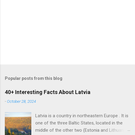
Popular posts from this blog
40+ Interesting Facts About Latvia
-
October 28, 2024
Latvia is a country in northeastern Europe . It is
one of the three Baltic States, located in the
middle of the other two (Estonia and Lithuania).