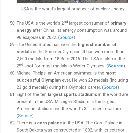
USA is the world's largest producer of nuclear energy
nd
The USA is the world’s 2
largest consumer of
primary
energy
after China. Its energy consumption was around
96 exajoules in 2022. (
Source
)
The United States has won the
highest number of
medals
in the Summer Olympics. It has won more than
2,500 medals from 1896 to 2016. The USA is also in the
nd
2
spot for most medals in Winter Olympics. (
Source
)
Michael Phelps, an American swimmer, is the
most
successful Olympian
ever
. He won 28 medals (including
23 gold medals) during his Olympics career. (
Source
)
Eight of the ten
largest sports stadiums
in the world are
present in the USA. Michigan Stadium is the largest
rd
American stadium and the world’s 3
largest stadium.
(
Source
)
There is a
corn palace
in the USA. The Corn Palace in
South Dakota was constructed in 1892, with its exterior