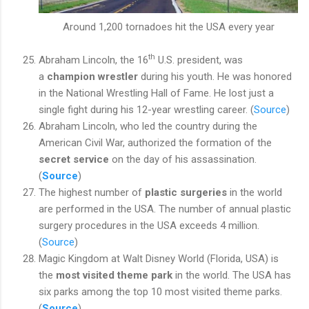
Around 1,200 tornadoes hit the USA every year
th
Abraham Lincoln, the 16
U.S. president, was
a
champion wrestler
during his youth. He was honored
in the National Wrestling Hall of Fame. He lost just a
single fight during his 12-year wrestling career. (
Source
)
Abraham Lincoln, who led the country during the
American Civil War, authorized the formation of
the
secret service
on the day of his assassination.
(
Source
)
The highest number of
plastic surgeries
in the world
are performed in the USA. The number of annual plastic
surgery procedures in the USA exceeds 4 million.
(
Source
)
Magic Kingdom at Walt Disney World (Florida, USA) is
the
most visited theme park
in the world. The USA has
six parks among the top 10 most visited theme parks.
(
Source
)