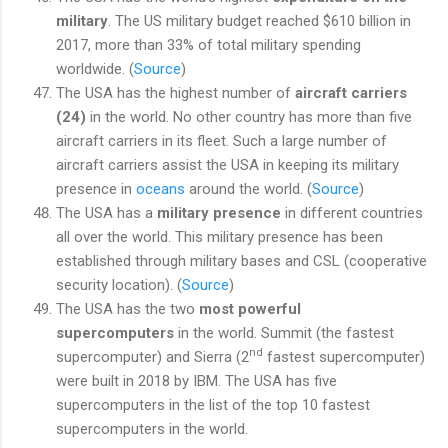
military
. The US military budget reached $610 billion in
2017, more than 33% of total military spending
worldwide. (
Source
)
The USA has the highest number of
aircraft carriers
(24)
in the world. No other country has more than five
aircraft carriers in its fleet. Such a large number of
aircraft carriers assist the USA in keeping its military
presence in
oceans
around the world. (
Source
)
The USA has a
military presence
in different countries
all over the world. This military presence has been
established through military bases and CSL (cooperative
security location). (
Source
)
The USA has the two
most powerful
supercomputers
in the world. Summit (the fastest
nd
supercomputer) and Sierra (2
fastest supercomputer)
were built in 2018 by IBM. The USA has five
supercomputers in the list of the top 10 fastest
supercomputers in the world.