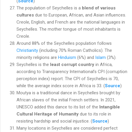
(
Source
)
The population of Seychelles is a
blend of various
cultures
due to European, African, and Asian influences.
Creole, English, and French are the national languages in
Seychelles. The mother tongue of most inhabitants is
Creole.
Around 88% of the Seychelles population follows
Christianity
(including 70% Roman Catholics). The
minority religions are
Hinduism
(6%) and
Islam
(3%).
Seychelles is the
least corrupt country
in Africa,
according to Transparency International’s CPI (corruption
perception index) report. The CPI of Seychelles is 70,
while the average index score in Africa is 33. (
Source
)
Moutya is a traditional dance in Seychelles brought by
African slaves of the initial French settlers. In 2021,
UNESCO added this dance to its list of the
Intangible
Cultural Heritage of Humanity
due to its role in
resisting hardship and social injustice. (
Source
)
Many locations in Seychelles are considered perfect