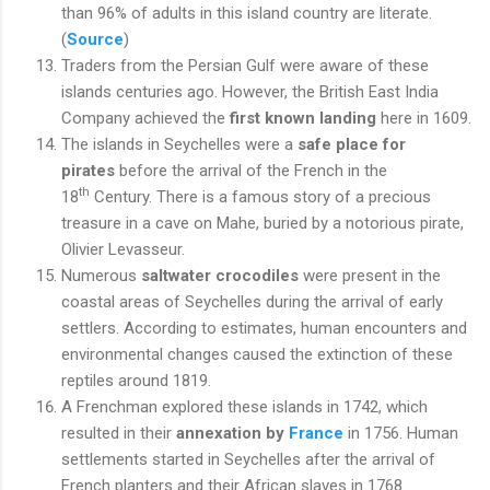
than 96% of adults in this island country are literate.
(
Source
)
Traders from the Persian Gulf were aware of these
islands centuries ago. However, the British East India
Company achieved the
first known landing
here in 1609.
The islands in Seychelles were a
safe place for
pirates
before the arrival of the French in the
th
18
Century. There is a famous story of a precious
treasure in a cave on Mahe, buried by a notorious pirate,
Olivier Levasseur.
Numerous
saltwater crocodiles
were present in the
coastal areas of Seychelles during the arrival of early
settlers. According to estimates, human encounters and
environmental changes caused the extinction of these
reptiles around 1819.
A Frenchman explored these islands in 1742, which
resulted in their
annexation by
France
in 1756. Human
settlements started in Seychelles after the arrival of
French planters and their African slaves in 1768.