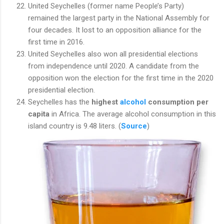
United Seychelles (former name People’s Party)
remained the largest party in the National Assembly for
four decades. It lost to an opposition alliance for the
first time in 2016.
United Seychelles also won all presidential elections
from independence until 2020. A candidate from the
opposition won the election for the first time in the 2020
presidential election.
Seychelles has the
highest
alcohol
consumption per
capita
in Africa. The average alcohol consumption in this
island country is 9.48 liters. (
Source
)