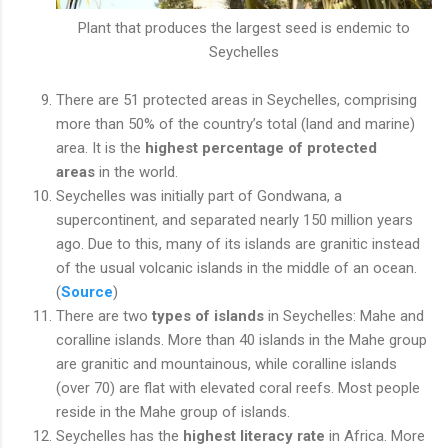
Plant that produces the largest seed is endemic to
Seychelles
There are 51 protected areas in Seychelles, comprising
more than 50% of the country’s total (land and marine)
area. It is the
highest percentage of protected
areas
in the world.
Seychelles was initially part of Gondwana, a
supercontinent, and separated nearly 150 million years
ago. Due to this, many of its islands are granitic instead
of the usual volcanic islands in the middle of an ocean.
(
Source
)
There are two
types of islands
in Seychelles: Mahe and
coralline islands. More than 40 islands in the Mahe group
are granitic and mountainous, while coralline islands
(over 70) are flat with elevated coral reefs. Most people
reside in the Mahe group of islands.
Seychelles has the
highest literacy rate
in Africa. More