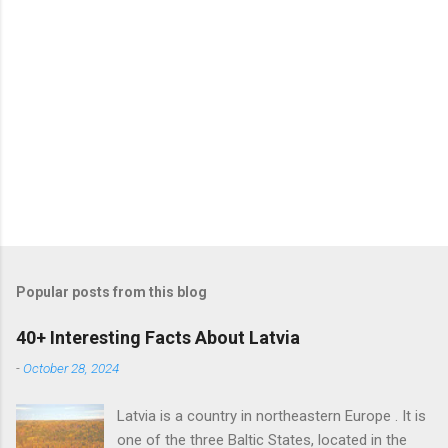
Popular posts from this blog
40+ Interesting Facts About Latvia
-
October 28, 2024
Latvia is a country in northeastern Europe . It is
one of the three Baltic States, located in the