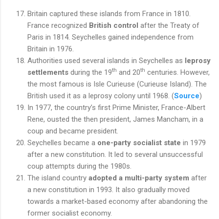
Britain captured these islands from France in 1810.
France recognized
British control
after the Treaty of
Paris in 1814. Seychelles gained independence from
Britain in 1976.
Authorities used several islands in Seychelles as
leprosy
th
th
settlements
during the 19
and 20
centuries. However,
the most famous is Isle Curieuse (Curieuse Island). The
British used it as a leprosy colony until 1968. (
Source
)
In 1977, the country’s first Prime Minister, France-Albert
Rene, ousted the then president, James Mancham, in a
coup and became president.
Seychelles became a
one-party socialist state
in 1979
after a new constitution. It led to several unsuccessful
coup attempts during the 1980s.
The island country
adopted a multi-party system
after
a new constitution in 1993. It also gradually moved
towards a market-based economy after abandoning the
former socialist economy.