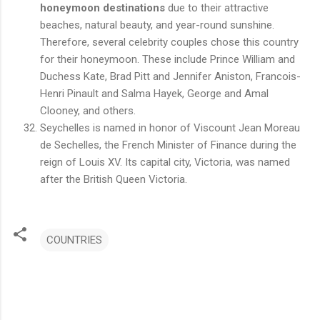
honeymoon destinations
due to their attractive
beaches, natural beauty, and year-round sunshine.
Therefore, several celebrity couples chose this country
for their honeymoon. These include Prince William and
Duchess Kate, Brad Pitt and Jennifer Aniston, Francois-
Henri Pinault and Salma Hayek, George and Amal
Clooney, and others.
Seychelles is named in honor of Viscount Jean Moreau
de Sechelles, the French Minister of Finance during the
reign of Louis XV. Its capital city, Victoria, was named
after the British Queen Victoria.
COUNTRIES
C
o
m