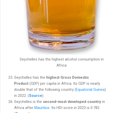
Seychelles has the highest alcohol consumption in
Africa
Seychelles has the
highest Gross Domestic
Product
(GDP) per capita in Africa. Its GDP is nearly
double that of the following country (
Equatorial Guinea
)
in 2022. (
Source
)
Seychelles is the
second-most developed country
in
Africa after
Mauritius
. Its HDI score in 2023 is 0.782.