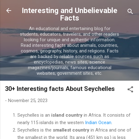
Skip to main content
Interesting and Unbelievable
Facts
An educational and entertaining blog for
students, educators, travelers, and other readers
looking for unique and authentic information.
Read interesting facts about animals, countries,
cosmos, geography, history, and religions. Facts
are backed by reliable sources such as
encyclopedias, news sites, science
magazines/journals, famous educational
websites, government sites, etc.
30+ Interesting facts About Seychelles
-
November 25, 2023
Seychelles is an
island country
in Africa. It consists of
nearly 115 islands in the western
Indian Ocean
.
Seychelles is the
smallest country
in Africa and one of
the smallest in the world. Its area (451 km sq.) is less