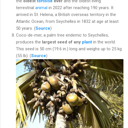
the
oldest
tortoise
ever
and the oldest living
terrestrial
animal
in 2022 after reaching 190 years. It
arrived in St. Helena, a British overseas territory in the
Atlantic Ocean, from Seychelles in 1832 at age at least
50 years. (
Source
)
Coco-de-mer, a palm tree endemic to Seychelles,
produces the
largest seed of any
plant
in the world.
This seed is 50 cm (19.6 in.) long and weighs up to 25 kg
(55 lb). (
Source
)