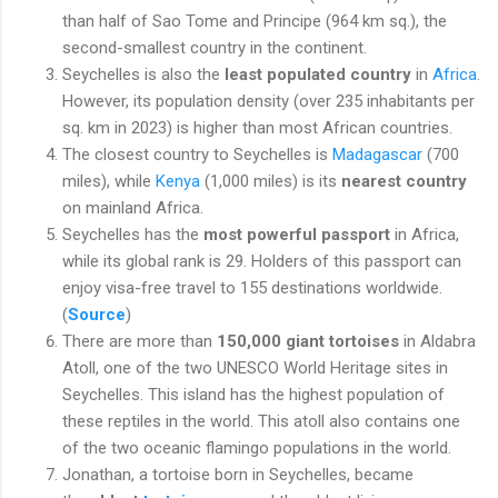
than half of Sao Tome and Principe (964 km sq.), the
second-smallest country in the continent.
Seychelles is also the
least populated country
in
Africa
.
However, its population density (over 235 inhabitants per
sq. km in 2023) is higher than most African countries.
The closest country to Seychelles is
Madagascar
(700
miles), while
Kenya
(1,000 miles) is its
nearest country
on mainland Africa.
Seychelles has the
most powerful passport
in Africa,
while its global rank is 29. Holders of this passport can
enjoy visa-free travel to 155 destinations worldwide.
(
Source
)
There are more than
150,000 giant tortoises
in Aldabra
Atoll, one of the two UNESCO World Heritage sites in
Seychelles. This island has the highest population of
these reptiles in the world. This atoll also contains one
of the two oceanic flamingo populations in the world.
Jonathan, a tortoise born in Seychelles, became