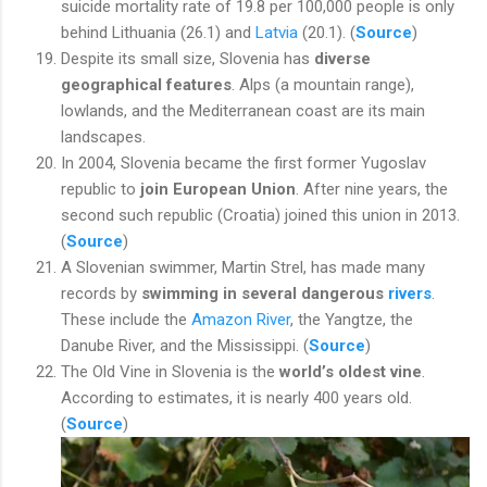
suicide mortality rate of 19.8 per 100,000 people is only
behind Lithuania (26.1) and
Latvia
(20.1). (
Source
)
Despite its small size, Slovenia has
diverse
geographical features
. Alps (a mountain range),
lowlands, and the Mediterranean coast are its main
landscapes.
In 2004, Slovenia became the first former Yugoslav
republic to
join European Union
. After nine years, the
second such republic (Croatia) joined this union in 2013.
(
Source
)
A Slovenian swimmer, Martin Strel, has made many
records by
swimming in several dangerous
rivers
.
These include the
Amazon River
, the Yangtze, the
Danube River, and the Mississippi. (
Source
)
The Old Vine in Slovenia is the
world’s oldest vine
.
According to estimates, it is nearly 400 years old.
(
Source
)