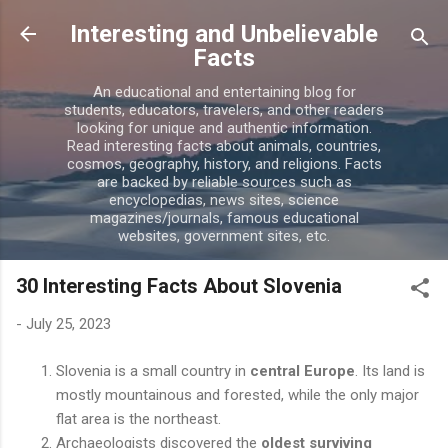
Skip to main content
Interesting and Unbelievable
Facts
An educational and entertaining blog for
students, educators, travelers, and other readers
looking for unique and authentic information.
Read interesting facts about animals, countries,
cosmos, geography, history, and religions. Facts
are backed by reliable sources such as
encyclopedias, news sites, science
magazines/journals, famous educational
websites, government sites, etc.
30 Interesting Facts About Slovenia
-
July 25, 2023
Slovenia is a small country in
central Europe
. Its land is
mostly mountainous and forested, while the only major
flat area is the northeast.
Archaeologists discovered the
oldest surviving