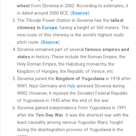
wheel
from Slovenia in 2002. According to estimates, it
is dated around 3500 BCE. (
Source
)
The Trbovlje Power Station in Slovenia has the
tallest
chimney in
Europe
, having a height of 360 meters. The
new route of this chimney is the world’s highest multi-
pitch route. (
Source
)
Slovenia remained part of several
famous empires and
states
in history. These include the Roman Empire, the
Holy Roman Empire, the Habsburg monarchy, the
Kingdom of Hungary, the Republic of Venice, etc.
Slovenia joined the
Kingdom of Yugoslavia
in 1918 after
WW1. Nazi Germany and
Italy
annexed Slovenia during
WW2. However, it rejoined the Socialist Federal Republic
of Yugoslavia in 1945 after the end of the war.
Slovenia gained independence from Yugoslavia in 1991
after the
Ten-Day War
. It was the shortest war with the
least causality among various Yugoslav Wars, fought
during the disintegration process of Yugoslavia in the