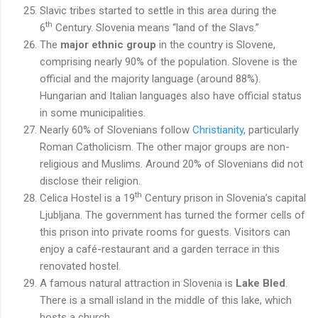
Slavic tribes started to settle in this area during the
th
6
Century. Slovenia means “land of the Slavs.”
The
major ethnic group
in the country is Slovene,
comprising nearly 90% of the population. Slovene is the
official and the majority language (around 88%).
Hungarian and Italian languages also have official status
in some municipalities.
Nearly 60% of Slovenians follow
Christianity
, particularly
Roman Catholicism. The other major groups are non-
religious and Muslims. Around 20% of Slovenians did not
disclose their religion.
th
Celica Hostel is a 19
Century prison in Slovenia’s capital
Ljubljana. The government has turned the former cells of
this prison into private rooms for guests. Visitors can
enjoy a café-restaurant and a garden terrace in this
renovated hostel.
A famous natural attraction in Slovenia is
Lake Bled
.
There is a small island in the middle of this lake, which
hosts a church.