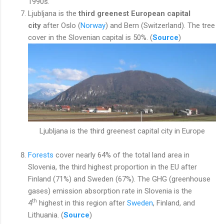
1990s.
Ljubljana is the
third greenest European capital
city
after Oslo (
Norway
) and Bern (Switzerland). The tree
cover in the Slovenian capital is 50%. (
Source
)
Ljubljana is the third greenest capital city in Europe
Forests
cover nearly 64% of the total land area in
Slovenia, the third highest proportion in the EU after
Finland (71%) and Sweden (67%). The GHG (greenhouse
gases) emission absorption rate in Slovenia is the
th
4
highest in this region after
Sweden
, Finland, and
Lithuania. (
Source
)