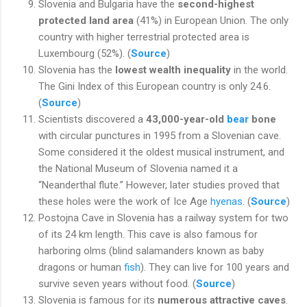
Slovenia and Bulgaria have the
second-highest
protected land area
(41%) in European Union. The only
country with higher terrestrial protected area is
Luxembourg (52%). (
Source
)
Slovenia has the
lowest wealth inequality
in the world.
The Gini Index of this European country is only 24.6.
(
Source
)
Scientists discovered a
43,000-year-old
bear
bone
with circular punctures in 1995 from a Slovenian cave.
Some considered it the oldest musical instrument, and
the National Museum of Slovenia named it a
“Neanderthal flute.” However, later studies proved that
these holes were the work of Ice Age
hyenas
. (
Source
)
Postojna Cave in Slovenia has a railway system for two
of its 24 km length. This cave is also famous for
harboring olms (blind salamanders known as baby
dragons or human
fish
). They can live for 100 years and
survive seven years without food. (
Source
)
Slovenia is famous for its
numerous attractive caves
.