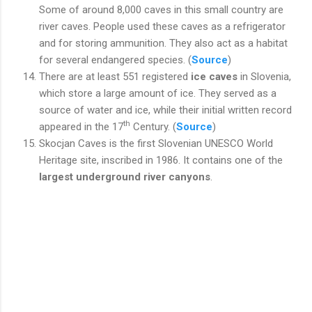
Some of around 8,000 caves in this small country are
river caves. People used these caves as a refrigerator
and for storing ammunition. They also act as a habitat
for several endangered species. (
Source
)
There are at least 551 registered
ice caves
in Slovenia,
which store a large amount of ice. They served as a
source of water and ice, while their initial written record
th
appeared in the 17
Century. (
Source
)
Skocjan Caves is the first Slovenian UNESCO World
Heritage site, inscribed in 1986. It contains one of the
largest underground river canyons
.