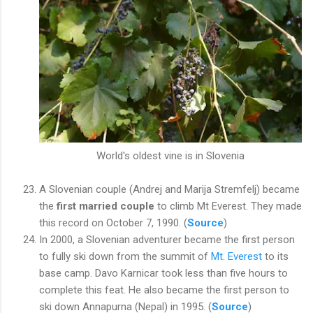
World's oldest vine is in Slovenia
A Slovenian couple (Andrej and Marija Stremfelj) became
the
first married couple
to climb Mt Everest. They made
this record on October 7, 1990. (
Source
)
In 2000, a Slovenian adventurer became the first person
to fully ski down from the summit of
Mt. Everest
to its
base camp. Davo Karnicar took less than five hours to
complete this feat. He also became the first person to
ski down Annapurna (Nepal) in 1995. (
Source
)