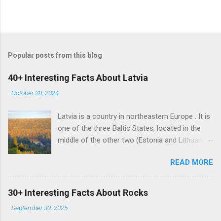
Popular posts from this blog
40+ Interesting Facts About Latvia
-
October 28, 2024
Latvia is a country in northeastern Europe . It is
one of the three Baltic States, located in the
middle of the other two (Estonia and Lithuania).
Alongside the two Baltic States, Latvia shares
READ MORE
land borders with Russia and Belarus. The
country also has a maritime border with
Sweden. Latvian is the sole official language of
30+ Interesting Facts About Rocks
Latvia. It is one of the two surviving Baltic
-
September 30, 2025
languages (a group of Indo-European