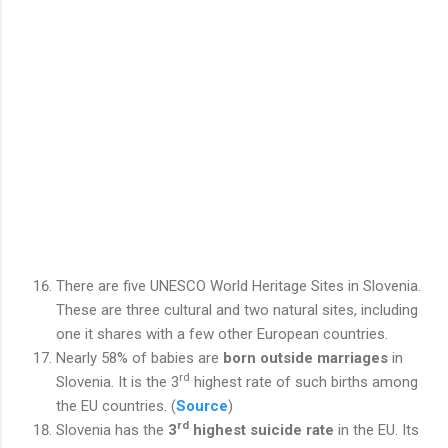
There are five UNESCO World Heritage Sites in Slovenia.
These are three cultural and two natural sites, including
one it shares with a few other European countries.
Nearly 58% of babies are
born outside marriages
in
rd
Slovenia. It is the 3
highest rate of such births among
the EU countries. (
Source
)
rd
Slovenia has the
3
highest suicide rate
in the EU. Its