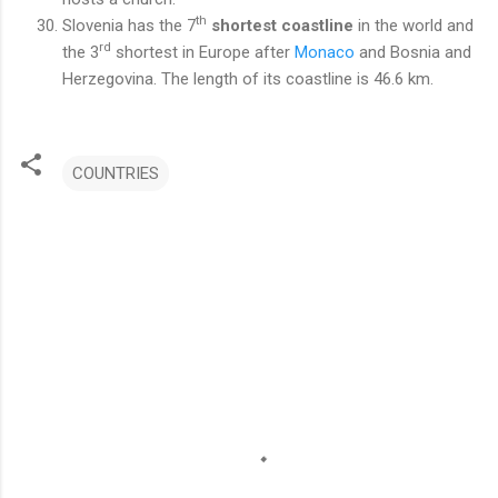
th
Slovenia has the 7
shortest coastline
in the world and
rd
the 3
shortest in Europe after
Monaco
and Bosnia and
Herzegovina. The length of its coastline is 46.6 km.
COUNTRIES
C
o
m
m
e
n
t
s